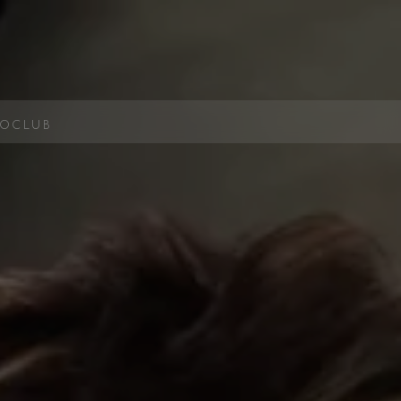
OCLUB