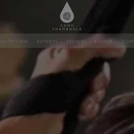
NUTRITION
EXPERTS
STORIES
E-SHOP
COM