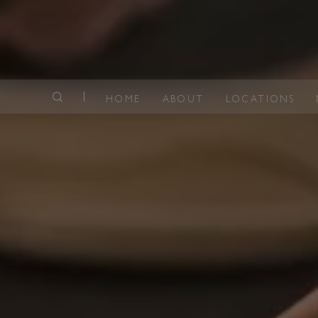
HOME
ABOUT
LOCATIONS