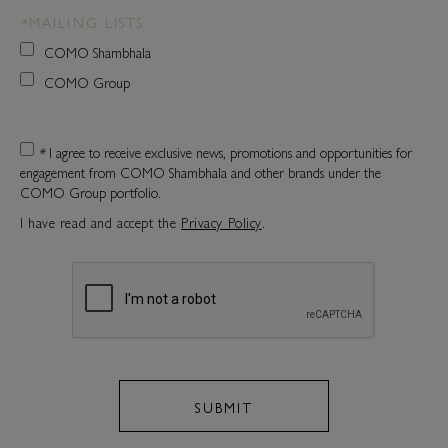
*
MAILING LISTS
COMO Shambhala
COMO Group
*
I agree to receive exclusive news, promotions and opportunities for
engagement from COMO Shambhala and other brands under the
COMO Group portfolio.
I have read and accept the
Privacy Policy
.