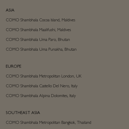
ASIA
COMO Shambhala Cocoa Island, Maldives
COMO Shambhala Maalifushi, Maldives
COMO Shambhala Uma Paro, Bhutan
COMO Shambhala Uma Punakha, Bhutan
EUROPE
COMO Shambhala Metropolitan London, UK
COMO Shambhala Castello Del Nero, Italy
COMO Shambhala Alpina Dolomites, Italy
SOUTHEAST ASIA
COMO Shambhala Metropolitan Bangkok, Thailand