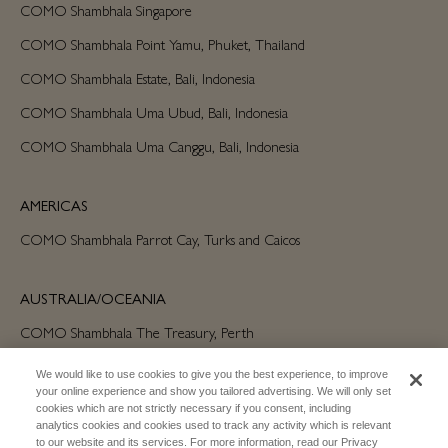
COMO Shambhala Singapore
COMO Shambhala Point Yamu, Phuket, Thailand
COMO Shambhala Estate, Bali, Indonesia
COMO Shambhala Uma Ubud, Bali, Indonesia
COMO Shambhala Uma Canggu, Bali, Indonesia
AMERICAS
COMO Shambhala Parrot Cay, Turks and Caicos
AUSTRALIA/OCEANIA
COMO Shambhala The Treasury, Perth
We would like to use cookies to give you the best experience, to improve
your online experience and show you tailored advertising. We will only set
cookies which are not strictly necessary if you consent, including
analytics cookies and cookies used to track any activity which is relevant
to our website and its services. For more information, read our Privacy