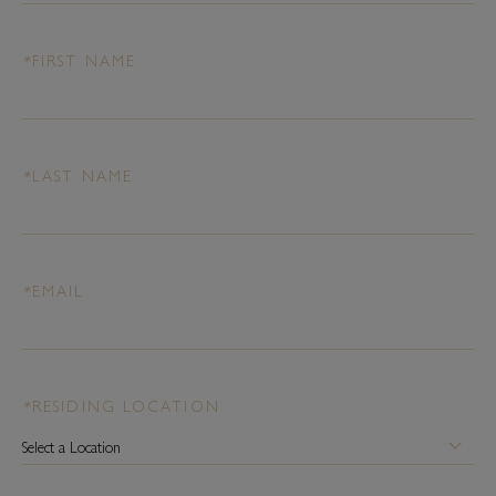
*
FIRST NAME
*
LAST NAME
*
EMAIL
*
RESIDING LOCATION