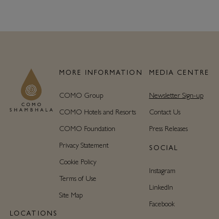
MORE INFORMATION
MEDIA CENTRE
COMO Group
Newsletter Sign-up
COMO Hotels and Resorts
Contact Us
COMO Foundation
Press Releases
Privacy Statement
SOCIAL
Cookie Policy
Instagram
Terms of Use
LinkedIn
Site Map
Facebook
LOCATIONS