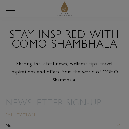
STAY INSPIRED WITH
COMO SHAMBHALA
Sharing the latest news, wellness tips, travel
inspirations and offers from the world of COMO
Shambhala.
NEWSLETTER SIGN-UP
SALUTATION