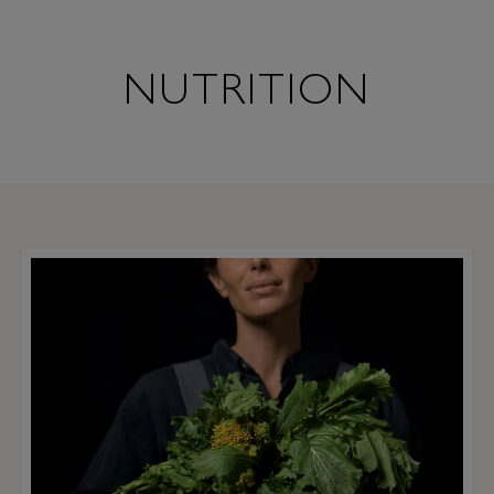
NUTRITION