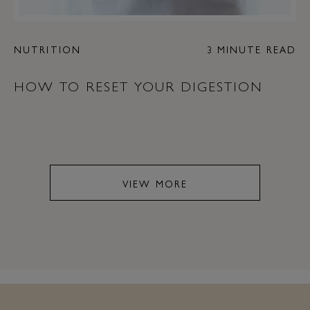
NUTRITION
3 MINUTE READ
HOW TO RESET YOUR DIGESTION
VIEW MORE