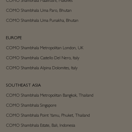
COMO Shambhala Uma Paro, Bhutan
COMO Shambhala Uma Punakha, Bhutan
EUROPE
COMO Shambhala Metropolitan London, UK
COMO Shambhala Castello Del Nero, Italy
COMO Shambhala Alpina Dolomites, Italy
SOUTHEAST ASIA
COMO Shambhala Metropolitan Bangkok, Thailand
COMO Shambhala Singapore
COMO Shambhala Point Yamu, Phuket, Thailand
COMO Shambhala Estate, Bali, Indonesia