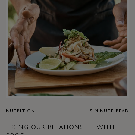
NUTRITION
5 MINUTE READ
FIXING OUR RELATIONSHIP WITH
FOOD