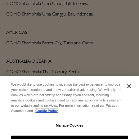
COMO Shambhala Uma Ubud, Bali, Indonesia
COMO Shambhala Uma Canggu, Bali, Indonesia
AMERICAS
COMO Shambhala Parrot Cay, Turks and Caicos
AUSTRALIA/OCEANIA
COMO Shambhala The Treasury, Perth
We would like to use cookies to give you the best experience, to improve
your online experience and show you tailored advertising. We will only set
cookies which are not strictly necessary if you consent, including
analytics cookies and cookies used to track any activity which is relevant
to our website and its services. For more information, read our Privacy
Statement and
Cookie Policy
SUBSCRIBE FOR EMAIL UPDATES
Manage Cookies
SUBSCRIBE