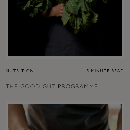
NUTRITION
5 MINUTE READ
THE GOOD GUT PROGRAMME