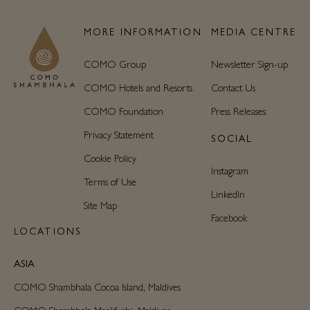
MORE INFORMATION
MEDIA CENTRE
COMO Group
Newsletter Sign-up
COMO Hotels and Resorts
Contact Us
COMO Foundation
Press Releases
Privacy Statement
SOCIAL
Cookie Policy
Instagram
Terms of Use
LinkedIn
Site Map
Facebook
LOCATIONS
ASIA
COMO Shambhala Cocoa Island, Maldives
COMO Shambhala Maalifushi, Maldives