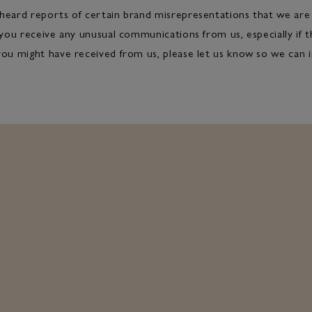
heard reports of certain brand misrepresentations that we are 
 you receive any unusual communications from us, especially if th
you might have received from us, please let us know so we can i
MEDIA CENTRE