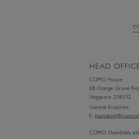
C
HEAD OFFIC
COMO House
6B Orange Grove Ro
Singapore 258332
General Enquiries
E.
marketing@comosh
COMO Shambhala eS