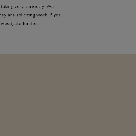
taking very seriously. We
ey are soliciting work. If you
nvestigate further.