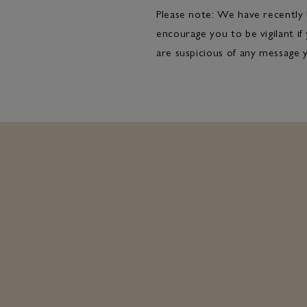
Please note: We have recently 
encourage you to be vigilant if
are suspicious of any message 