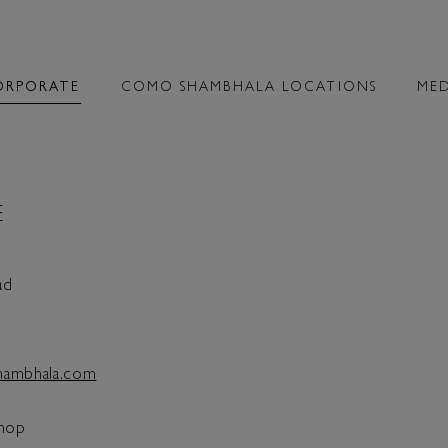
ORPORATE
COMO SHAMBHALA LOCATIONS
MED
E
ad
ambhala.com
hop