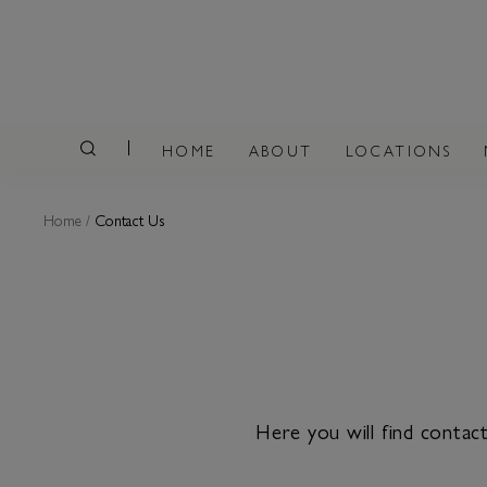
HOME
ABOUT
LOCATIONS
Home
/
Contact Us
Here you will find conta