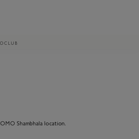
OCLUB
 COMO Shambhala location.