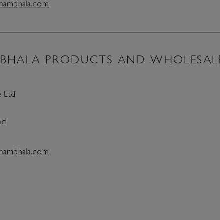
hambhala.com
BHALA PRODUCTS AND WHOLESAL
 Ltd
ad
hambhala.com