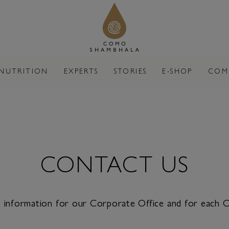
NUTRITION
EXPERTS
STORIES
E-SHOP
COM
CONTACT US
ct information for our Corporate Office and for each