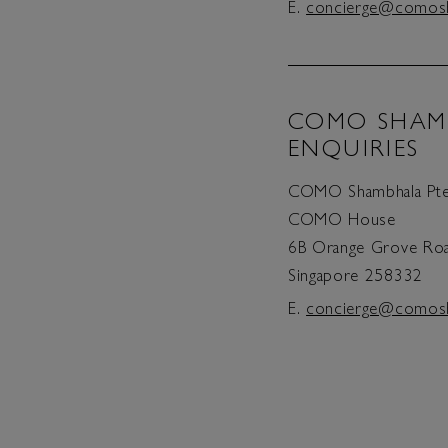
E.
concierge@comos
COMO SHAM
ENQUIRIES
COMO Shambhala Pte
COMO House
6B Orange Grove Ro
Singapore 258332
E.
concierge@comos