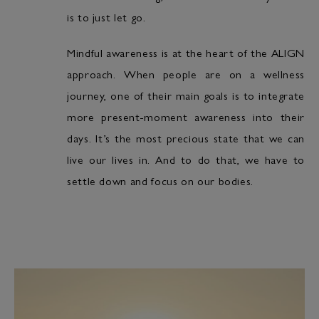
is to just let go.
Mindful awareness is at the heart of the ALIGN
approach. When people are on a wellness
journey, one of their main goals is to integrate
more present-moment awareness into their
days. It’s the most precious state that we can
live our lives in. And to do that, we have to
settle down and focus on our bodies.