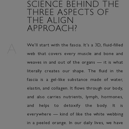
SCIENCE BEHIND THE
THREE ASPECTS OF
THE ALIGN
APPROACH?
We’ll start with the fascia. It’s a 3D, fluid-filled
web that covers every muscle and bone and
weaves in and out of the organs — it is what
literally creates our shape. The fluid in the
fascia is a gel-like substance made of water,
elastin, and collagen. It flows through our body,
and also carries nutrients, lymph, hormones,
and helps to detoxify the body. It is
everywhere — kind of like the white webbing
in a peeled orange. In our daily lives, we have