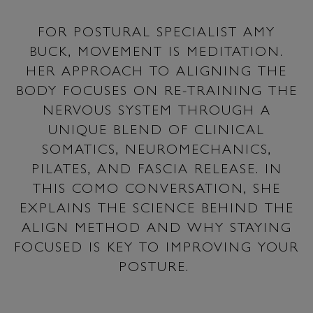
FOR POSTURAL SPECIALIST AMY
BUCK, MOVEMENT IS MEDITATION.
HER APPROACH TO ALIGNING THE
BODY FOCUSES ON RE-TRAINING THE
NERVOUS SYSTEM THROUGH A
UNIQUE BLEND OF CLINICAL
SOMATICS, NEUROMECHANICS,
PILATES, AND FASCIA RELEASE. IN
THIS COMO CONVERSATION, SHE
EXPLAINS THE SCIENCE BEHIND THE
ALIGN METHOD AND WHY STAYING
FOCUSED IS KEY TO IMPROVING YOUR
POSTURE.