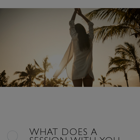
WHAT DOES A
SESSION WITH YOU