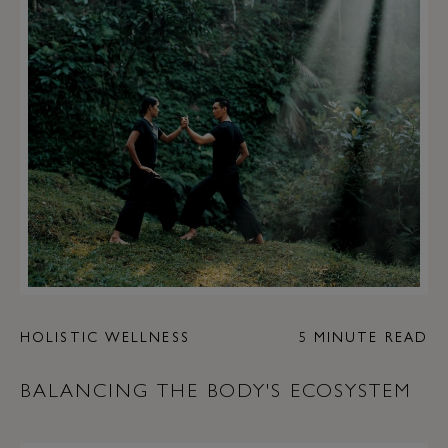
HOLISTIC WELLNESS
5 MINUTE READ
BALANCING THE BODY'S ECOSYSTEM