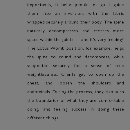
importantly, it helps people let go. I guide
them into an inversion, with the fabric
wrapped securely around their body. The spine
naturally decompresses and creates more
space within the joints — and it’s very freeing!
The Lotus Womb position, for example, helps
the spine to round and decompress, while
supported securely for a sense of true
weightlessness. Clients get to open up the
chest, and loosen the shoulders and
abdominals. During the process, they also push
the boundaries of what they are comfortable
doing, and feeling success in doing these
different things.