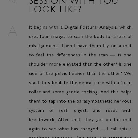
LOOK LIKE?
It begins with a Digital Postural Analysis, which
uses four images to scan the body for areas of
misalignment. Then I have them lay on a mat
to feel the differences in the scan — is one
shoulder more elevated than the other? Is one
side of the pelvis heavier than the other? We
start to stimulate the neural core with a foam
roller and some gentle rocking. And this helps
them to tap into the parasympathetic nervous
system of rest, digest, and reset with
breathwork. After that, they get on the mat
again to see what has changed — I call this a
rebalance sequence. And then, we target the