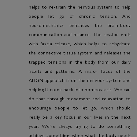
helps to re-train the nervous system to help
people let go of chronic tension. And
neuromechanics enhances the brain-body
communication and balance. The session ends
with fascia release, which helps to rehydrate
the connective tissue system and releases the
trapped tensions in the body from our daily
habits and patterns. A major focus of the
ALIGN approach is on the nervous system and
helping it come back into homeostasis. We can
do that through movement and relaxation to
encourage people to let go, which should
really be a key focus in our lives in the next
year. We’re always trying to do something,
achieve something, when what the body needs