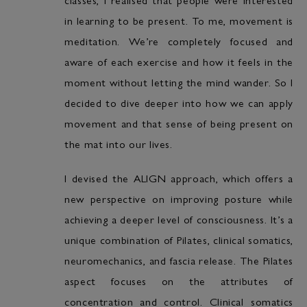
in learning to be present. To me, movement is
meditation. We’re completely focused and
aware of each exercise and how it feels in the
moment without letting the mind wander. So I
decided to dive deeper into how we can apply
movement and that sense of being present on
the mat into our lives.
I devised the ALIGN approach, which offers a
new perspective on improving posture while
achieving a deeper level of consciousness. It’s a
unique combination of Pilates, clinical somatics,
neuromechanics, and fascia release. The Pilates
aspect focuses on the attributes of
concentration and control. Clinical somatics