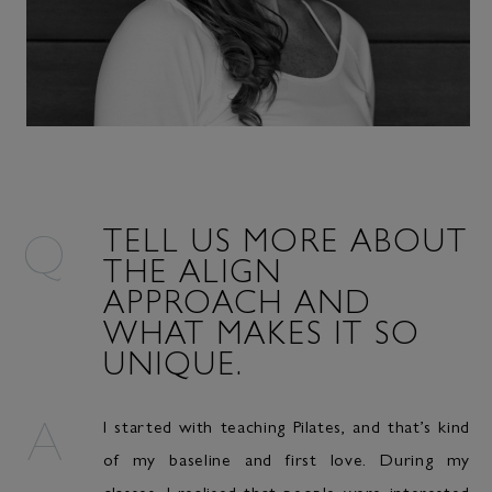
TELL US MORE ABOUT
THE ALIGN
APPROACH AND
WHAT MAKES IT SO
UNIQUE.
I started with teaching Pilates, and that’s kind
of my baseline and first love. During my
classes, I realised that people were interested