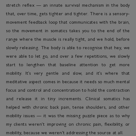
stretch reflex — an innate survival mechanism in the body
that, over time, gets tighter and tighter. There is a sensory-
movement feedback loop that communicates with the brain,
so the movement in somatics takes you to the end of the
range where the muscle is really tight, and we hold, before
slowly releasing. The body is able to recognise that hey, we
were able to let go, and over a few repetitions, we slowly
start to lengthen that baseline attention to get more
mobility. It’s very gentle and slow, and it’s where that
meditative aspect comes in because it needs so much mental
focus and control and concentration to hold the contraction
and release it in tiny increments. Clinical somatics has
helped with chronic back pain, tense shoulders, and other
mobility issues — it was the missing puzzle piece as to why
my clients weren’t improving on chronic pain, flexibility, or
mobility, because we weren’t addressing the source at all.