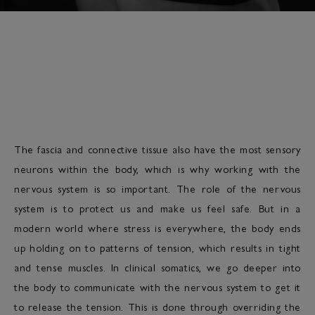
The fascia and connective tissue also have the most sensory
neurons within the body, which is why working with the
nervous system is so important. The role of the nervous
system is to protect us and make us feel safe. But in a
modern world where stress is everywhere, the body ends
up holding on to patterns of tension, which results in tight
and tense muscles. In clinical somatics, we go deeper into
the body to communicate with the nervous system to get it
to release the tension. This is done through overriding the