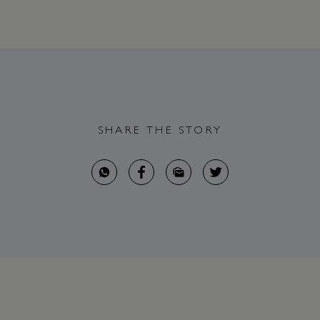
SHARE THE STORY