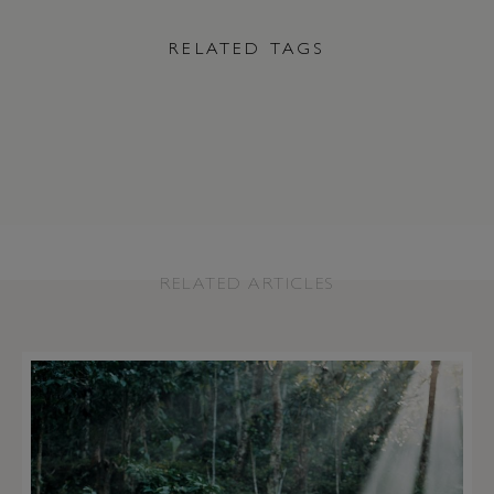
RELATED TAGS
RELATED ARTICLES