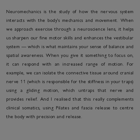
Neuromechanics is the study of how the nervous system
interacts with the body’s mechanics and movement. When
we approach exercise through a neuroscience lens, it helps
us sharpen our fine motor skills and enhances the vestibular
system — which is what maintains your sense of balance and
spatial awareness. When you give it something to focus on,
it can respond with an increased range of motion. For
example, we can isolate the connective tissue around cranial
nerve 11 (which is responsible for the stiffness in your traps)
using a gliding motion, which untraps that nerve and
provides relief. And I realised that this really complements
clinical somatics, using Pilates and fascia release to centre
the body with precision and release.