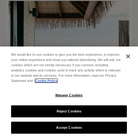
We would like to use cookies to give you the best experience, to improve
your online experience and show you tailored advertising. We will only set
cookies which are not strictly necessary if you consent, including
analytics cookies and cookies used to track any activity which is relevant
to our website and its services. For more information, read our Privacy
Statement and
Cookie Policy
Manage Cookies
Reject Cookies
Accept Cookies