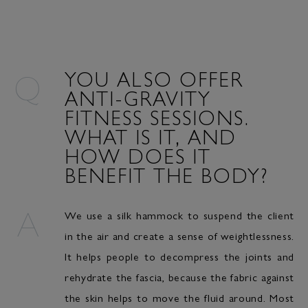
YOU ALSO OFFER
ANTI-GRAVITY
FITNESS SESSIONS.
WHAT IS IT, AND
HOW DOES IT
BENEFIT THE BODY?
We use a silk hammock to suspend the client
in the air and create a sense of weightlessness.
It helps people to decompress the joints and
rehydrate the fascia, because the fabric against
the skin helps to move the fluid around. Most