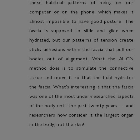
these habitual patterns of being on our
computer or on the phone, which makes it
almost impossible to have good posture. The
fascia is supposed to slide and glide when
hydrated, but our patterns of tension create
sticky adhesions within the fascia that pull our
bodies out of alignment. What the ALIGN
method does is to stimulate the connective
tissue and move it so that the fluid hydrates
the fascia. What’s interesting is that the fascia
was one of the most under-researched aspects
of the body until the past twenty years — and
researchers now consider it the largest organ
in the body, not the skin!