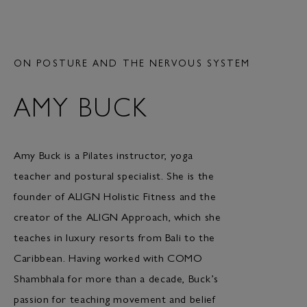
ON POSTURE AND THE NERVOUS SYSTEM
AMY BUCK
Amy Buck is a Pilates instructor, yoga
teacher and postural specialist. She is the
founder of ALIGN Holistic Fitness and the
creator of the ALIGN Approach, which she
teaches in luxury resorts from Bali to the
Caribbean. Having worked with COMO
Shambhala for more than a decade, Buck’s
passion for teaching movement and belief