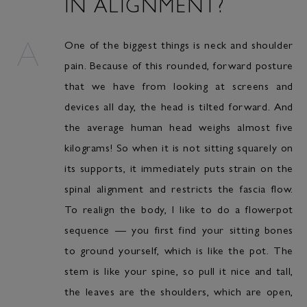
IN ALIGNMENT?
One of the biggest things is neck and shoulder
pain. Because of this rounded, forward posture
that we have from looking at screens and
devices all day, the head is tilted forward. And
the average human head weighs almost five
kilograms! So when it is not sitting squarely on
its supports, it immediately puts strain on the
spinal alignment and restricts the fascia flow.
To realign the body, I like to do a flowerpot
sequence — you first find your sitting bones
to ground yourself, which is like the pot. The
stem is like your spine, so pull it nice and tall,
the leaves are the shoulders, which are open,