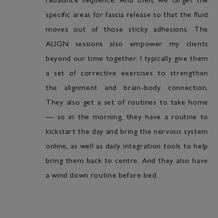
specific areas for fascia release so that the fluid
moves out of those sticky adhesions. The
ALIGN sessions also empower my clients
beyond our time together. I typically give them
a set of corrective exercises to strengthen
the alignment and brain-body connection.
They also get a set of routines to take home
— so in the morning, they have a routine to
kickstart the day and bring the nervous system
online, as well as daily integration tools to help
bring them back to centre. And they also have
a wind down routine before bed.