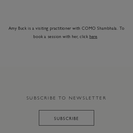
Amy Buck is a visiting practitioner with COMO Shambhala. To
book a session with her, click
here
.
SUBSCRIBE TO NEWSLETTER
SUBSCRIBE