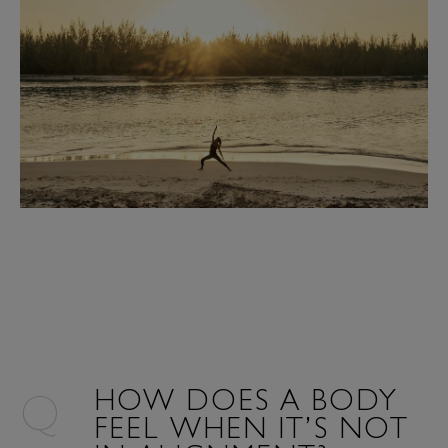
HOW DOES A BODY
FEEL WHEN IT’S NOT