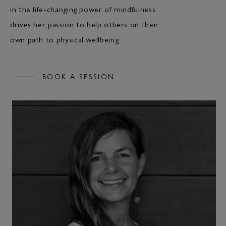
in the life-changing power of mindfulness
drives her passion to help others on their
own path to physical wellbeing.
BOOK A SESSION