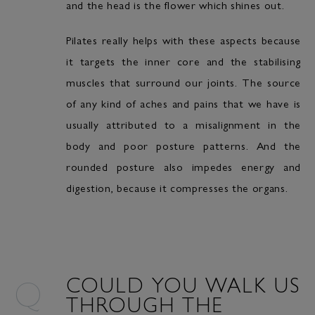
and the head is the flower which shines out.
Pilates really helps with these aspects because
it targets the inner core and the stabilising
muscles that surround our joints. The source
of any kind of aches and pains that we have is
usually attributed to a misalignment in the
body and poor posture patterns. And the
rounded posture also impedes energy and
digestion, because it compresses the organs.
COULD YOU WALK US
THROUGH THE