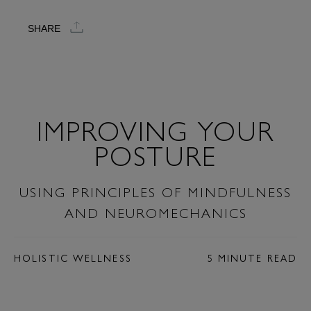
SHARE
IMPROVING YOUR
POSTURE
USING PRINCIPLES OF MINDFULNESS
AND NEUROMECHANICS
HOLISTIC WELLNESS
5 MINUTE READ