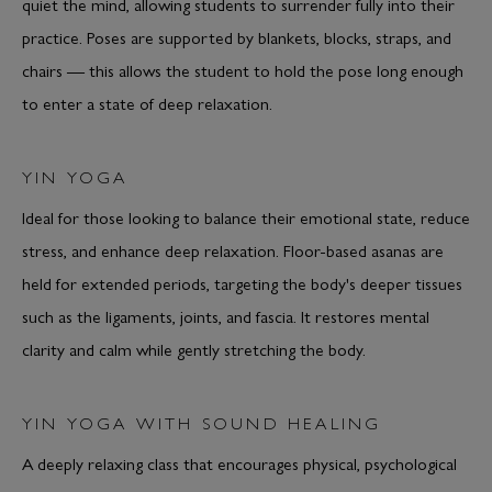
quiet the mind, allowing students to surrender fully into their
practice. Poses are supported by blankets, blocks, straps, and
chairs — this allows the student to hold the pose long enough
to enter a state of deep relaxation.
YIN YOGA
Ideal for those looking to balance their emotional state, reduce
stress, and enhance deep relaxation. Floor-based asanas are
held for extended periods, targeting the body's deeper tissues
such as the ligaments, joints, and fascia. It restores mental
clarity and calm while gently stretching the body.
YIN YOGA WITH SOUND HEALING
A deeply relaxing class that encourages physical, psychological