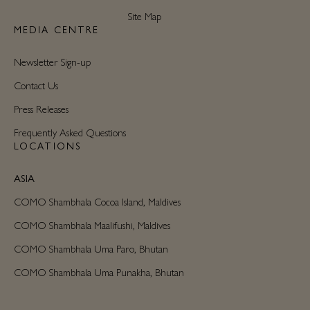
Site Map
MEDIA CENTRE
Newsletter Sign-up
Contact Us
Press Releases
Frequently Asked Questions
LOCATIONS
ASIA
COMO Shambhala Cocoa Island, Maldives
COMO Shambhala Maalifushi, Maldives
COMO Shambhala Uma Paro, Bhutan
COMO Shambhala Uma Punakha, Bhutan