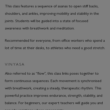
This class features a sequence of asanas to open stiff backs,
shoulders, and ankles, improving mobility and stability in the
joints. Students will be guided into a state of focused
awareness with breathwork and meditation.
Recommended for everyone, from office workers who spend a
lot of time at their desks, to athletes who need a good stretch.
VINYASA
Also referred to as “flow”, this class links poses together to
form continuous sequences. Each movement is synchronised
with breathwork, creating a steady, therapeutic rhythm. This
powerful practice improves endurance, strength, stability, and
balance. For beginners, our expert teachers will guide you and
provide variations where appropriate.