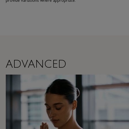
ADVANCED