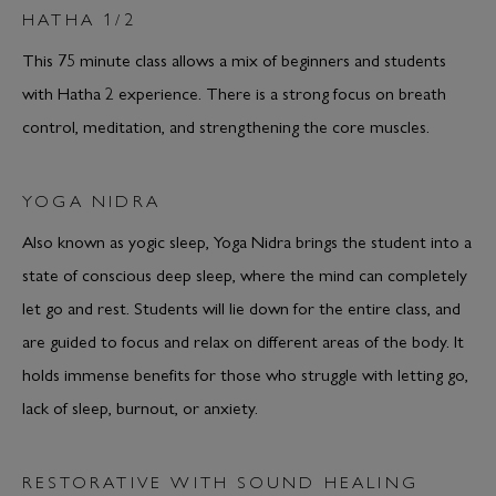
HATHA 1/2
This 75 minute class allows a mix of beginners and students
with Hatha 2 experience. There is a strong focus on breath
control, meditation, and strengthening the core muscles.
YOGA NIDRA
Also known as yogic sleep, Yoga Nidra brings the student into a
state of conscious deep sleep, where the mind can completely
let go and rest. Students will lie down for the entire class, and
are guided to focus and relax on different areas of the body. It
holds immense benefits for those who struggle with letting go,
lack of sleep, burnout, or anxiety.
RESTORATIVE WITH SOUND HEALING