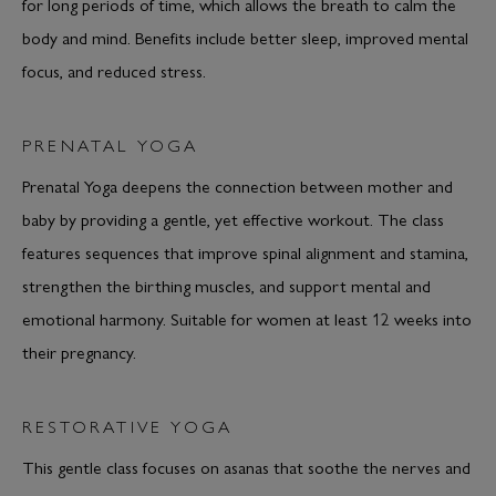
for long periods of time, which allows the breath to calm the
body and mind. Benefits include better sleep, improved mental
focus, and reduced stress.
PRENATAL YOGA
Prenatal Yoga deepens the connection between mother and
baby by providing a gentle, yet effective workout. The class
features sequences that improve spinal alignment and stamina,
strengthen the birthing muscles, and support mental and
emotional harmony. Suitable for women at least 12 weeks into
their pregnancy.
RESTORATIVE YOGA
This gentle class focuses on asanas that soothe the nerves and