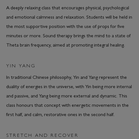
A deeply relaxing class that encourages physical, psychological
and emotional calmness and relaxation. Students will be held in
the most supportive position with the use of props for five
minutes or more. Sound therapy brings the mind to a state of
Theta brain frequency, aimed at promoting integral healing.
YIN YANG
In traditional Chinese philosophy, Yin and Yang represent the
duality of energies in the universe, with Yin being more internal
and passive, and Yang being more external and dynamic. This
class honours that concept with energetic movements in the
first half, and calm, restorative ones in the second half.
STRETCH AND RECOVER