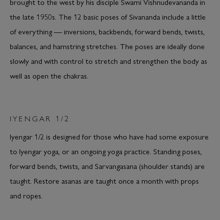
brought to the west by his disciple Swami Vishnudevananda in
the late 1950s. The 12 basic poses of Sivananda include a little
of everything — inversions, backbends, forward bends, twists,
balances, and hamstring stretches. The poses are ideally done
slowly and with control to stretch and strengthen the body as
well as open the chakras.
IYENGAR 1/2
Iyengar 1/2 is designed for those who have had some exposure
to Iyengar yoga, or an ongoing yoga practice. Standing poses,
forward bends, twists, and Sarvangasana (shoulder stands) are
taught. Restore asanas are taught once a month with props
and ropes.