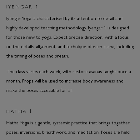
IYENGAR 1
Iyengar Yoga is characterised by its attention to detail and
highly developed teaching methodology. Iyengar 1 is designed
for those new to yoga. Expect precise direction, with a focus
on the details, alignment, and technique of each asana, including
the timing of poses and breath.
The class varies each week, with restore asanas taught once a
month. Props will be used to increase body awareness and
make the poses accessible for all.
HATHA 1
Hatha Yoga is a gentle, systemic practice that brings together
poses, inversions, breathwork, and meditation. Poses are held