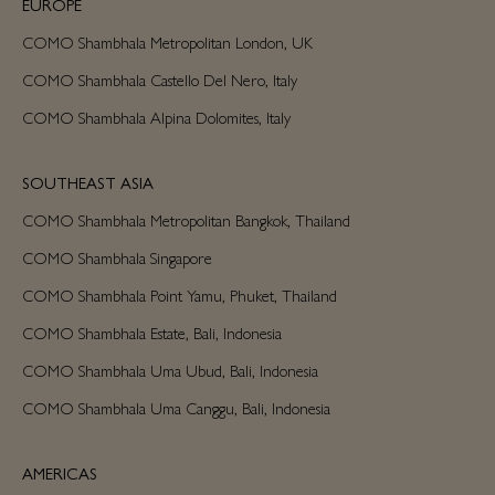
EUROPE
COMO Shambhala Metropolitan London, UK
COMO Shambhala Castello Del Nero, Italy
COMO Shambhala Alpina Dolomites, Italy
SOUTHEAST ASIA
COMO Shambhala Metropolitan Bangkok, Thailand
COMO Shambhala Singapore
COMO Shambhala Point Yamu, Phuket, Thailand
COMO Shambhala Estate, Bali, Indonesia
COMO Shambhala Uma Ubud, Bali, Indonesia
COMO Shambhala Uma Canggu, Bali, Indonesia
AMERICAS