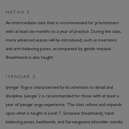
HATHA 2
An intermediate class that is recommended for practitioners
with at least six months to a year of practice. During the class,
more advanced asanas will be introduced, such as inversions
and arm balancing poses, accompanied by gentle vinyasas.
Breathwork is also taught.
IYENGAR 2
Iyengar Yoga is characterised by its attention to detail and
discipline. Iyengar 2 is recommended for those with at least a
year of Iyengar yoga experience. The class refines and expands
upon what is taught in Level 1. Sirsasana (headstand), hand
balancing poses, backbends, and Sarvangasana (shoulder stands)