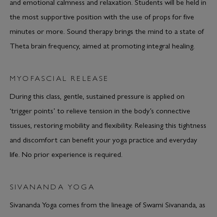
and emotional calmness and relaxation. Students will be held in
the most supportive position with the use of props for five
minutes or more. Sound therapy brings the mind to a state of
Theta brain frequency, aimed at promoting integral healing.
MYOFASCIAL RELEASE
During this class, gentle, sustained pressure is applied on
‘trigger points’ to relieve tension in the body’s connective
tissues, restoring mobility and flexibility. Releasing this tightness
and discomfort can benefit your yoga practice and everyday
life. No prior experience is required.
SIVANANDA YOGA
Sivananda Yoga comes from the lineage of Swami Sivananda, as