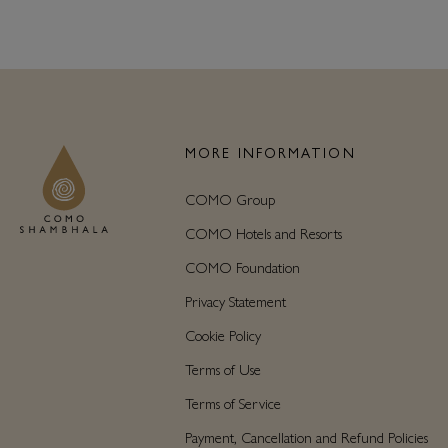
MORE INFORMATION
COMO Group
COMO Hotels and Resorts
COMO Foundation
Privacy Statement
Cookie Policy
Terms of Use
Terms of Service
Payment, Cancellation and Refund Policies