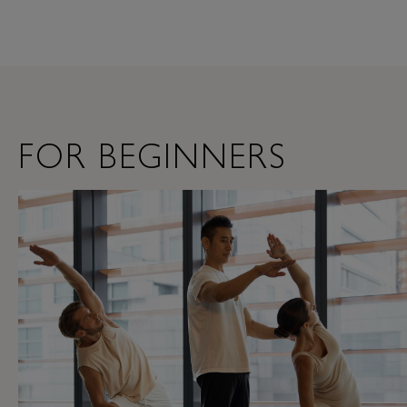
FOR BEGINNERS