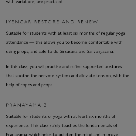
with variations, are practised.
IYENGAR RESTORE AND RENEW
Suitable for students with at least six months of regular yoga
attendance — this allows you to become comfortable with
using props, and able to do Sirsasana and Sarvangasana.
In this class, you will practise and refine supported postures
that soothe the nervous system and alleviate tension, with the
help of ropes and props.
PRANAYAMA 2
Suitable for students of yoga with at least six months of
experience. This class safely teaches the fundamentals of
Pranayama, which helps to quieten the mind and improve