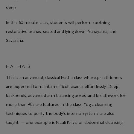
sleep.
In this 60 minute class, students will perform soothing,
restorative asanas, seated and lying down Pranayama, and
Savasana.
HATHA 3
This is an advanced, classical Hatha class where practitioners
are expected to maintain difficult asanas effortlessly. Deep
backbends, advanced arm balancing poses, and breathwork for
more than 40s are featured in the class. Yogic cleansing
techniques to purify the body’s internal systems are also
taught — one example is Nauli Kriya, or abdominal cleansing.