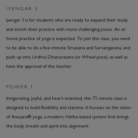
IYENGAR 3
Iyengar 3 is for students who are ready to expand their study
and enrich their practice with more challenging poses. An at-
home practice of yoga is expected. To join this class, you need
to be able to do a five-minute Sirsasana and Sarvangasana, and
push up into Urdhva Dhanurasana (or Wheel pose), as well as
have the approval of the teacher.
POWER 1
Invigorating, joyful, and heart-oriented, this 75 minute class is
designed to build flexibility and stamina. It focuses on the vision
of Anusara® yoga, a modern, Hatha-based system that brings
the body, breath and spirit into alignment.