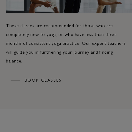
These classes are recommended for those who are
completely new to yoga, or who have less than three
months of consistent yoga practice. Our expert teachers
will guide you in furthering your journey and finding
balance.
BOOK CLASSES