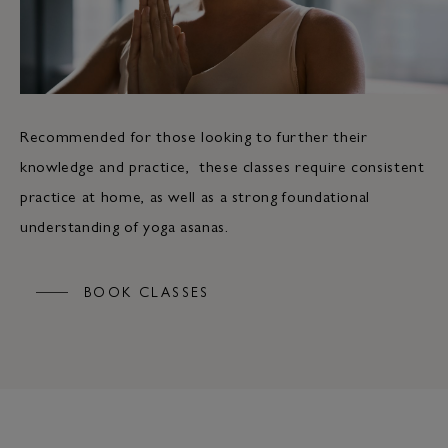
Recommended for those looking to further their
knowledge and practice, these classes require consistent
practice at home, as well as a strong foundational
understanding of yoga asanas.
BOOK CLASSES