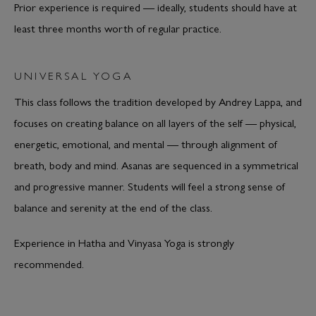
Prior experience is required — ideally, students should have at
least three months worth of regular practice.
UNIVERSAL YOGA
This class follows the tradition developed by Andrey Lappa, and
focuses on creating balance on all layers of the self — physical,
energetic, emotional, and mental — through alignment of
breath, body and mind. Asanas are sequenced in a symmetrical
and progressive manner. Students will feel a strong sense of
balance and serenity at the end of the class.
Experience in Hatha and Vinyasa Yoga is strongly
recommended.