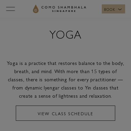
BOOK
YOGA
Yoga is a practice that restores balance to the body,
breath, and mind. With more than 15 types of
classes, there is something for every practitioner —
from dynamic Iyengar classes to Yin classes that
create a sense of lightness and relaxation.
VIEW CLASS SCHEDULE
VIEW CLASS SCHEDULE