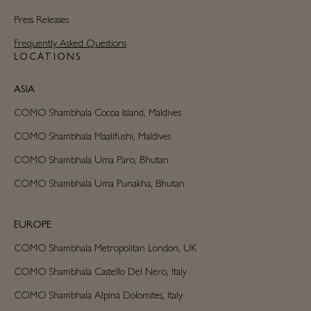
Press Releases
Frequently Asked Questions
LOCATIONS
ASIA
COMO Shambhala Cocoa Island, Maldives
COMO Shambhala Maalifushi, Maldives
COMO Shambhala Uma Paro, Bhutan
COMO Shambhala Uma Punakha, Bhutan
EUROPE
COMO Shambhala Metropolitan London, UK
COMO Shambhala Castello Del Nero, Italy
COMO Shambhala Alpina Dolomites, Italy