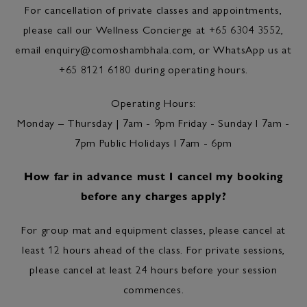
For cancellation of private classes and appointments,
please call our Wellness Concierge at +65 6304 3552,
email
enquiry@comoshambhala.com
, or WhatsApp us at
+65 8121 6180 during operating hours.
Operating Hours:
Monday – Thursday | 7am - 9pm Friday - Sunday l 7am -
7pm Public Holidays l 7am - 6pm
How far in advance must I cancel my booking
before any charges apply?
For group mat and equipment classes, please cancel at
least 12 hours ahead of the class. For private sessions,
please cancel at least 24 hours before your session
commences.