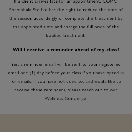
If a client arrives late for an appointment, COMO
Shambhala Pte Ltd has the right to reduce the time of
the session accordingly or complete the treatment by
the appointed time and charge the full price of the
booked treatment.
Will I receive a reminder ahead of my class?
Yes, a reminder email will be sent to your registered
email one (1) day before your class if you have opted in
for emails. If you have not done so, and would like to
receive these reminders, please reach out to our
Wellness Concierge.