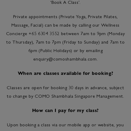
‘Book A Class’.
Private appointments (Private Yoga, Private Pilates,
Massage, Facial) can be made by calling our Wellness
Concierge +65 6304 3552 between 7am to 9pm (Monday
to Thursday), 7am to 7pm (Friday to Sunday) and 7am to
6pm (Public Holidays) or by emailing
enquiry@comoshambhala.com
.
When are classes available for booking?
Classes are open for booking 30 days in advance, subject
to change by COMO Shambhala Singapore Management.
How can I pay for my class?
Upon booking a class via our mobile app or website, you