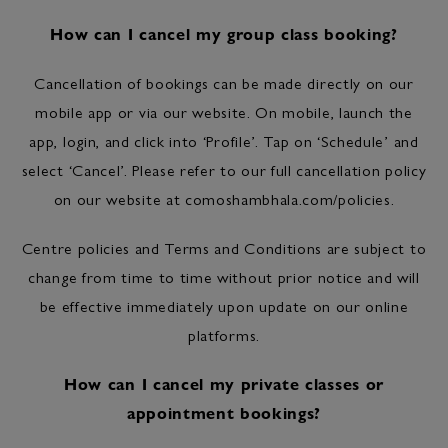
How can I cancel my group class booking?
Cancellation of bookings can be made directly on our
mobile app or via our website. On mobile, launch the
app, login, and click into ‘Profile’. Tap on ‘Schedule’ and
select ‘Cancel’. Please refer to our full cancellation policy
on our website at comoshambhala.com/policies.
Centre policies and Terms and Conditions are subject to
change from time to time without prior notice and will
be effective immediately upon update on our online
platforms.
How can I cancel my private classes or
appointment bookings?