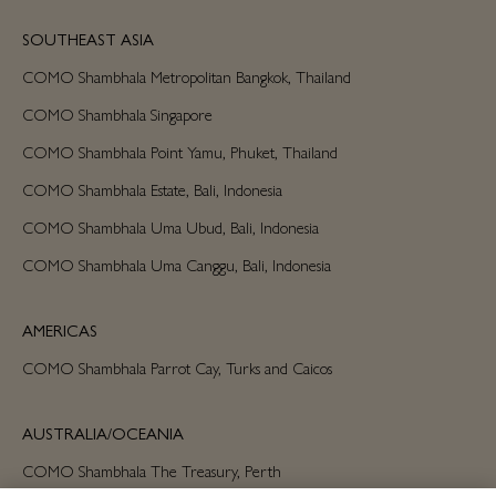
SOUTHEAST ASIA
COMO Shambhala Metropolitan Bangkok, Thailand
COMO Shambhala Singapore
COMO Shambhala Point Yamu, Phuket, Thailand
COMO Shambhala Estate, Bali, Indonesia
COMO Shambhala Uma Ubud, Bali, Indonesia
COMO Shambhala Uma Canggu, Bali, Indonesia
AMERICAS
COMO Shambhala Parrot Cay, Turks and Caicos
AUSTRALIA/OCEANIA
COMO Shambhala The Treasury, Perth