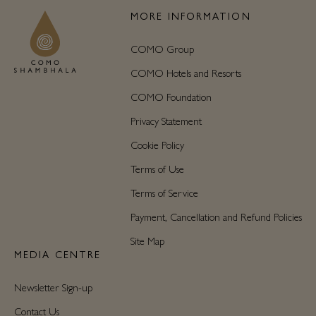
MORE INFORMATION
COMO Group
COMO Hotels and Resorts
COMO Foundation
Privacy Statement
Cookie Policy
Terms of Use
Terms of Service
Payment, Cancellation and Refund Policies
Site Map
MEDIA CENTRE
Newsletter Sign-up
Contact Us