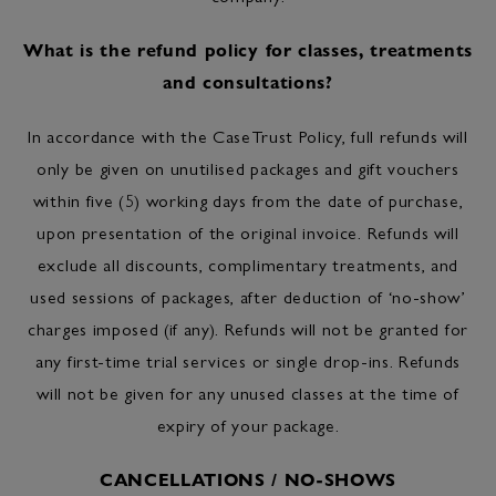
What is the refund policy for classes, treatments
and consultations?
In accordance with the CaseTrust Policy, full refunds will
only be given on unutilised packages and gift vouchers
within five (5) working days from the date of purchase,
upon presentation of the original invoice. Refunds will
exclude all discounts, complimentary treatments, and
used sessions of packages, after deduction of ‘no-show’
charges imposed (if any). Refunds will not be granted for
any first-time trial services or single drop-ins. Refunds
will not be given for any unused classes at the time of
expiry of your package.
CANCELLATIONS / NO-SHOWS