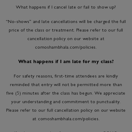
What happens if I cancel late or fail to show up?
“No-shows” and late cancellations will be charged the full
price of the class or treatment. Please refer to our full
cancellation policy on our website at
comoshambhala.com/policies.
What happens if I am late for my class?
For safety reasons, first-time attendees are kindly
reminded that entry will not be permitted more than
five (5) minutes after the class has begun. We appreciate
your understanding and commitment to punctuality.
Please refer to our full cancellation policy on our website
at comoshambhala.com/policies.