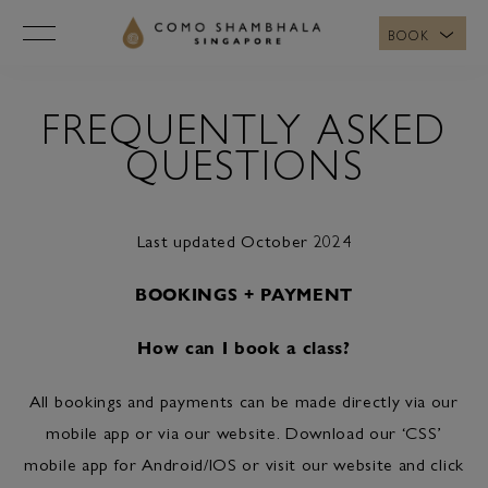
BOOK
FREQUENTLY ASKED
QUESTIONS
Last updated October 2024
BOOKINGS + PAYMENT
How can I book a class?
All bookings and payments can be made directly via our
mobile app or via our website. Download our ‘CSS’
mobile app for Android/IOS or visit our website and click