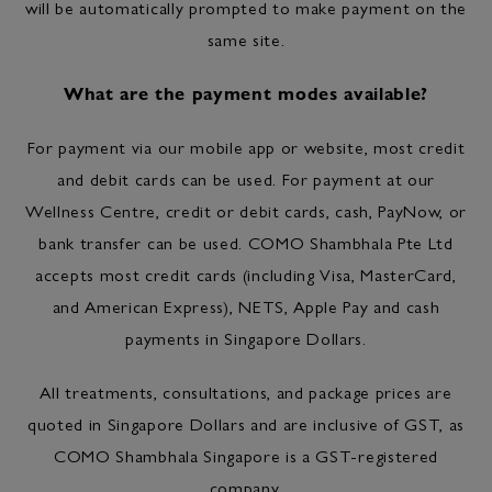
will be automatically prompted to make payment on the
same site.
What are the payment modes available?
For payment via our mobile app or website, most credit
and debit cards can be used. For payment at our
Wellness Centre, credit or debit cards, cash, PayNow, or
bank transfer can be used. COMO Shambhala Pte Ltd
accepts most credit cards (including Visa, MasterCard,
and American Express), NETS, Apple Pay and cash
payments in Singapore Dollars.
All treatments, consultations, and package prices are
quoted in Singapore Dollars and are inclusive of GST, as
COMO Shambhala Singapore is a GST-registered
company.