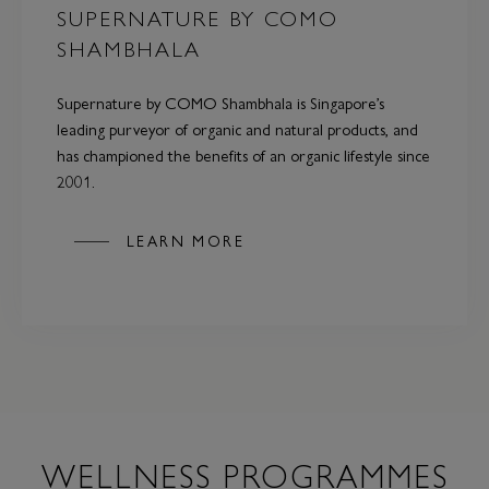
SUPERNATURE BY COMO
SHAMBHALA
Supernature by COMO Shambhala is Singapore’s
leading purveyor of organic and natural products, and
has championed the benefits of an organic lifestyle since
2001.
LEARN MORE
WELLNESS PROGRAMMES