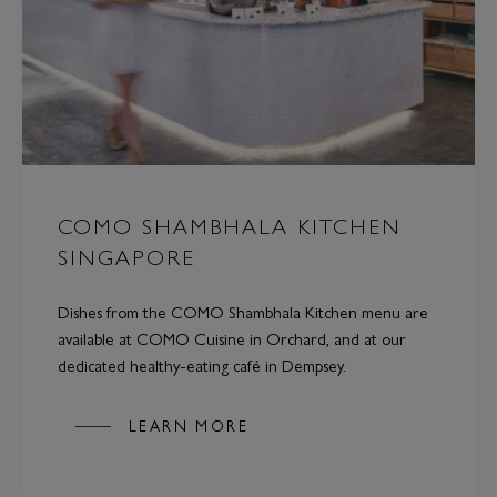
COMO SHAMBHALA KITCHEN
SINGAPORE
Dishes from the COMO Shambhala Kitchen menu are
available at COMO Cuisine in Orchard, and at our
dedicated healthy-eating café in Dempsey.
LEARN MORE