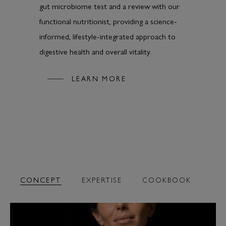
gut microbiome test and a review with our
functional nutritionist, providing a science-
informed, lifestyle-integrated approach to
digestive health and overall vitality.
LEARN MORE
CONCEPT
EXPERTISE
COOKBOOK