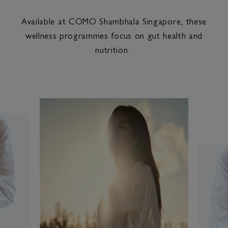
Available at COMO Shambhala Singapore, these
wellness programmes focus on gut health and
nutrition.