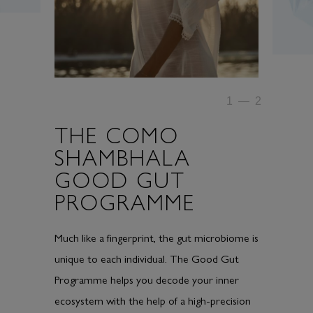
1
—
2
THE COMO
SHAMBHALA
GOOD GUT
PROGRAMME
Much like a fingerprint, the gut microbiome is
unique to each individual. The Good Gut
Programme helps you decode your inner
ecosystem with the help of a high-precision