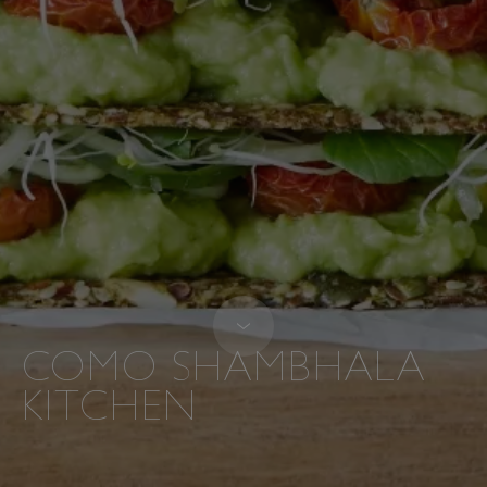
COMO SHAMBHALA
KITCHEN