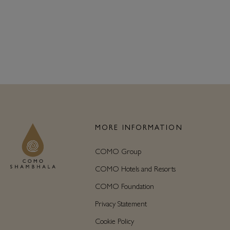
MORE INFORMATION
COMO Group
COMO Hotels and Resorts
COMO Foundation
Privacy Statement
Cookie Policy