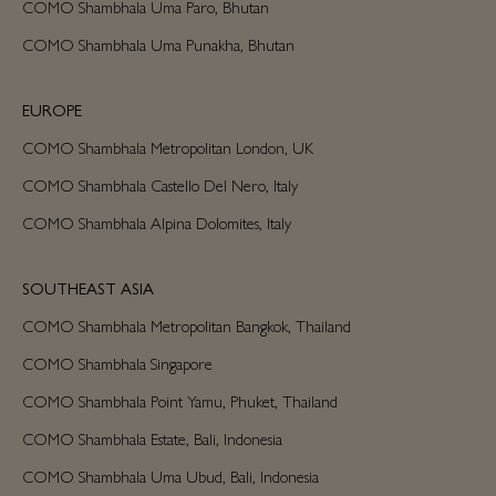
COMO Shambhala Uma Paro, Bhutan
COMO Shambhala Uma Punakha, Bhutan
EUROPE
COMO Shambhala Metropolitan London, UK
COMO Shambhala Castello Del Nero, Italy
COMO Shambhala Alpina Dolomites, Italy
SOUTHEAST ASIA
COMO Shambhala Metropolitan Bangkok, Thailand
COMO Shambhala Singapore
COMO Shambhala Point Yamu, Phuket, Thailand
COMO Shambhala Estate, Bali, Indonesia
COMO Shambhala Uma Ubud, Bali, Indonesia