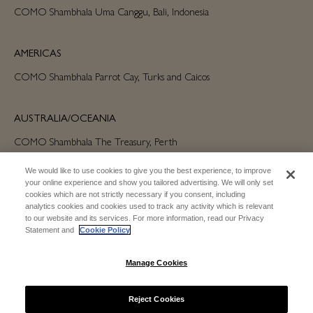
COMO Shambhala Uma Canggu, Bali, Indonesia
AMERICAS
COMO Shambhala Parrot Cay, Turks and Caicos
AUSTRALIA/OCEANIA
COMO Shambhala The Treasury, Perth
We would like to use cookies to give you the best experience, to improve
your online experience and show you tailored advertising. We will only set
cookies which are not strictly necessary if you consent, including
analytics cookies and cookies used to track any activity which is relevant
to our website and its services. For more information, read our Privacy
Statement and
Cookie Policy
SUBSCRIBE FOR EMAIL UPDATES
Manage Cookies
SUBSCRIBE
Reject Cookies