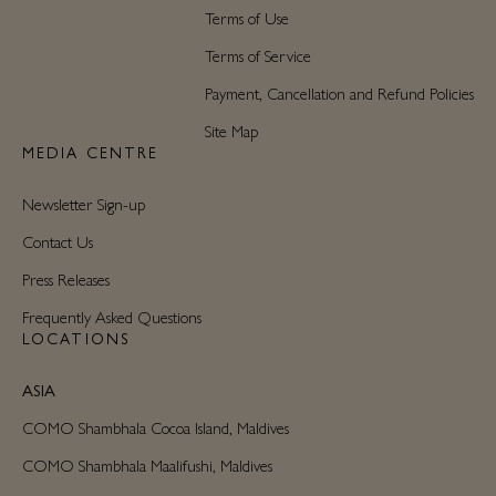
Terms of Use
Terms of Service
Payment, Cancellation and Refund Policies
Site Map
MEDIA CENTRE
Newsletter Sign-up
Contact Us
Press Releases
Frequently Asked Questions
LOCATIONS
ASIA
COMO Shambhala Cocoa Island, Maldives
COMO Shambhala Maalifushi, Maldives