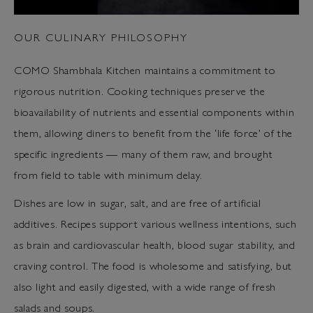
OUR CULINARY PHILOSOPHY
COMO Shambhala Kitchen maintains a commitment to
rigorous nutrition. Cooking techniques preserve the
bioavailability of nutrients and essential components within
them, allowing diners to benefit from the ‘life force’ of the
specific ingredients — many of them raw, and brought
from field to table with minimum delay.
Dishes are low in sugar, salt, and are free of artificial
additives. Recipes support various wellness intentions, such
as brain and cardiovascular health, blood sugar stability, and
craving control. The food is wholesome and satisfying, but
also light and easily digested, with a wide range of fresh
salads and soups.