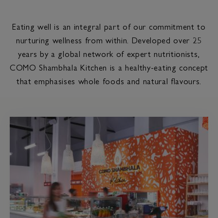
Eating well is an integral part of our commitment to
nurturing wellness from within. Developed over 25
years by a global network of expert nutritionists,
COMO Shambhala Kitchen is a healthy-eating concept
that emphasises whole foods and natural flavours.