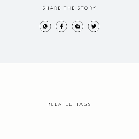
SHARE THE STORY
RELATED TAGS