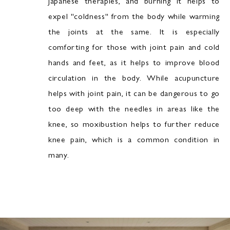
Japanese therapies, and burning it helps to
expel "coldness" from the body while warming
the joints at the same. It is especially
comforting for those with joint pain and cold
hands and feet, as it helps to improve blood
circulation in the body. While acupuncture
helps with joint pain, it can be dangerous to go
too deep with the needles in areas like the
knee, so moxibustion helps to further reduce
knee pain, which is a common condition in
many.