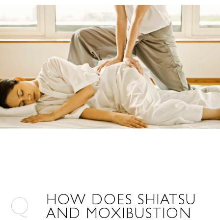
HOW DOES SHIATSU
AND MOXIBUSTION