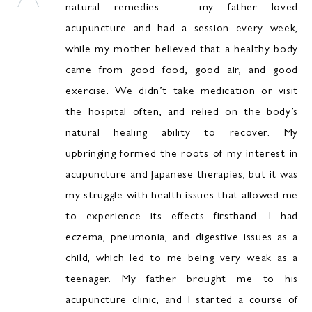
natural remedies — my father loved
acupuncture and had a session every week,
while my mother believed that a healthy body
came from good food, good air, and good
exercise. We didn’t take medication or visit
the hospital often, and relied on the body’s
natural healing ability to recover. My
upbringing formed the roots of my interest in
acupuncture and Japanese therapies, but it was
my struggle with health issues that allowed me
to experience its effects firsthand. I had
eczema, pneumonia, and digestive issues as a
child, which led to me being very weak as a
teenager. My father brought me to his
acupuncture clinic, and I started a course of