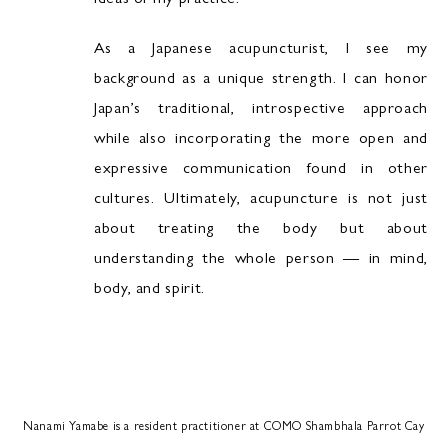
As a Japanese acupuncturist, I see my
background as a unique strength. I can honor
Japan’s traditional, introspective approach
while also incorporating the more open and
expressive communication found in other
cultures. Ultimately, acupuncture is not just
about treating the body but about
understanding the whole person — in mind,
body, and spirit.
Nanami Yamabe is a resident practitioner at COMO Shambhala Parrot Cay