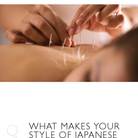
WHAT MAKES YOUR
STYLE OF JAPANESE