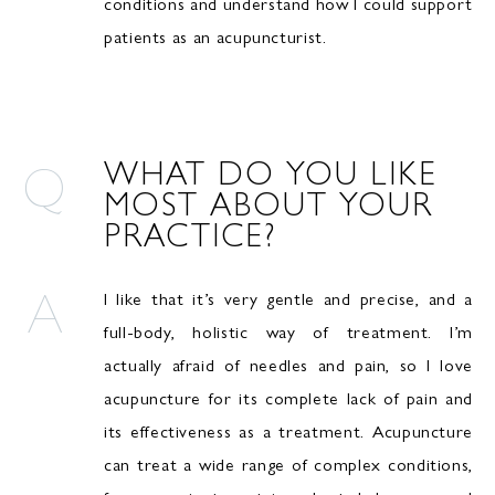
conditions and understand how I could support
patients as an acupuncturist.
WHAT DO YOU LIKE
MOST ABOUT YOUR
PRACTICE?
I like that it’s very gentle and precise, and a
full-body, holistic way of treatment. I’m
actually afraid of needles and pain, so I love
acupuncture for its complete lack of pain and
its effectiveness as a treatment. Acupuncture
can treat a wide range of complex conditions,