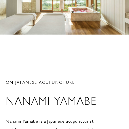
ON JAPANESE ACUPUNCTURE
NANAMI YAMABE
Nanami Yamabe is a Japanese acupuncturist