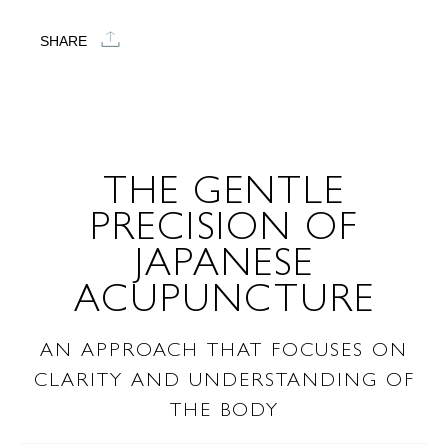
SHARE
THE GENTLE
PRECISION OF
JAPANESE
ACUPUNCTURE
AN APPROACH THAT FOCUSES ON
CLARITY AND UNDERSTANDING OF
THE BODY