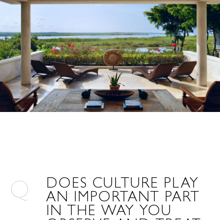
DOES CULTURE PLAY
AN IMPORTANT PART
IN THE WAY YOU