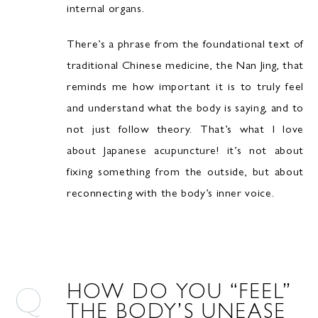
internal organs.
There’s a phrase from the foundational text of
traditional Chinese medicine, the Nan Jing, that
reminds me how important it is to truly feel
and understand what the body is saying, and to
not just follow theory. That’s what I love
about Japanese acupuncture! it’s not about
fixing something from the outside, but about
reconnecting with the body’s inner voice.
HOW DO YOU “FEEL”
THE BODY’S UNEASE