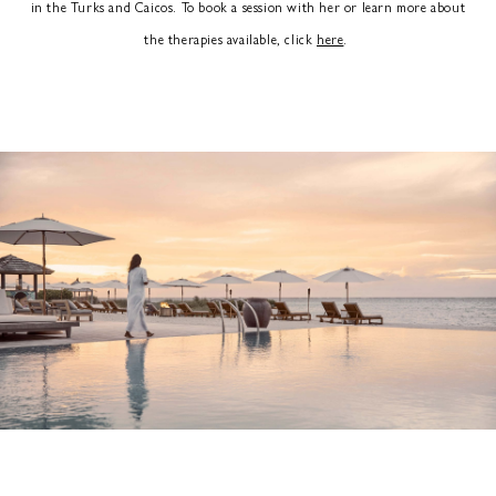
in the Turks and Caicos. To book a session with her or learn more about
the therapies available, click
here
.