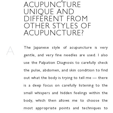
ACUPUNCTURE
UNIQUE AND
DIFFERENT FROM
OTHER STYLES OF
ACUPUNCTURE?
The Japanese style of acupuncture is very
gentle, and very fine needles are used. I also
use the Palpation Diagnosis to carefully check
the pulse, abdomen, and skin condition to find
out what the body is trying to tell me — there
is a deep focus on carefully listening to the
small whispers and hidden feelings within the
body, which then allows me to choose the
most appropriate points and techniques to