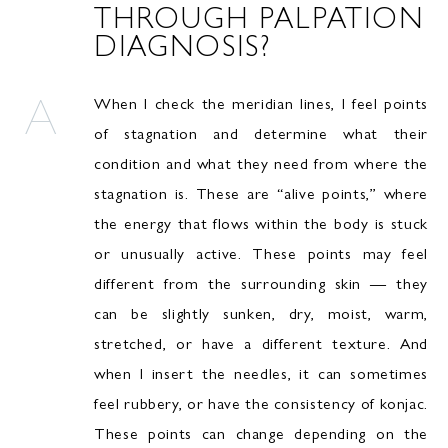
THROUGH PALPATION
DIAGNOSIS?
When I check the meridian lines, I feel points
of stagnation and determine what their
condition and what they need from where the
stagnation is. These are “alive points,” where
the energy that flows within the body is stuck
or unusually active. These points may feel
different from the surrounding skin — they
can be slightly sunken, dry, moist, warm,
stretched, or have a different texture. And
when I insert the needles, it can sometimes
feel rubbery, or have the consistency of konjac.
These points can change depending on the