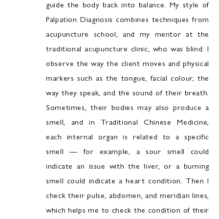
guide the body back into balance. My style of
Palpation Diagnosis combines techniques from
acupuncture school, and my mentor at the
traditional acupuncture clinic, who was blind. I
observe the way the client moves and physical
markers such as the tongue, facial colour, the
way they speak, and the sound of their breath.
Sometimes, their bodies may also produce a
smell, and in Traditional Chinese Medicine,
each internal organ is related to a specific
smell — for example, a sour smell could
indicate an issue with the liver, or a burning
smell could indicate a heart condition. Then I
check their pulse, abdomen, and meridian lines,
which helps me to check the condition of their