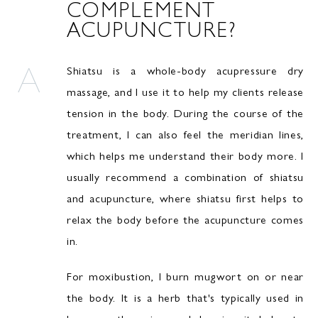
COMPLEMENT
ACUPUNCTURE?
Shiatsu is a whole-body acupressure dry
massage, and I use it to help my clients release
tension in the body. During the course of the
treatment, I can also feel the meridian lines,
which helps me understand their body more. I
usually recommend a combination of shiatsu
and acupuncture, where shiatsu first helps to
relax the body before the acupuncture comes
in.
For moxibustion, I burn mugwort on or near
the body. It is a herb that's typically used in