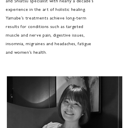
and Shiatsu specialist with nearly a decade’s
experience in the art of holistic healing.
Yamabe’s treatments achieve long-term
results for conditions such as targeted
muscle and nerve pain, digestive issues,
insomnia, migraines and headaches, fatigue
and women’s health.