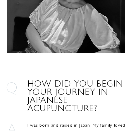
HOW DID YOU BEGIN
YOUR JOURNEY IN
JAPANESE
ACUPUNCTURE?
I was born and raised in Japan. My family loved