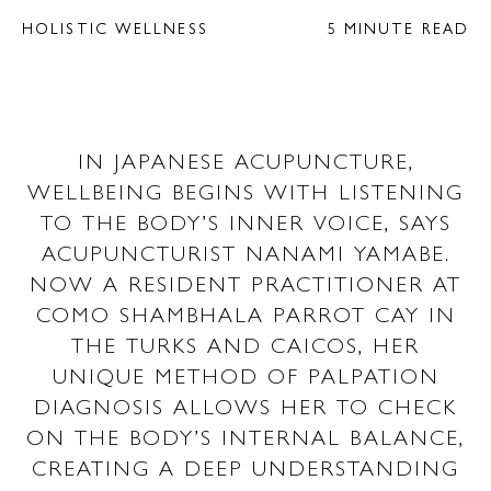
HOLISTIC WELLNESS
5 MINUTE READ
IN JAPANESE ACUPUNCTURE,
WELLBEING BEGINS WITH LISTENING
TO THE BODY’S INNER VOICE, SAYS
ACUPUNCTURIST NANAMI YAMABE.
NOW A RESIDENT PRACTITIONER AT
COMO SHAMBHALA PARROT CAY IN
THE TURKS AND CAICOS, HER
UNIQUE METHOD OF PALPATION
DIAGNOSIS ALLOWS HER TO CHECK
ON THE BODY’S INTERNAL BALANCE,
CREATING A DEEP UNDERSTANDING