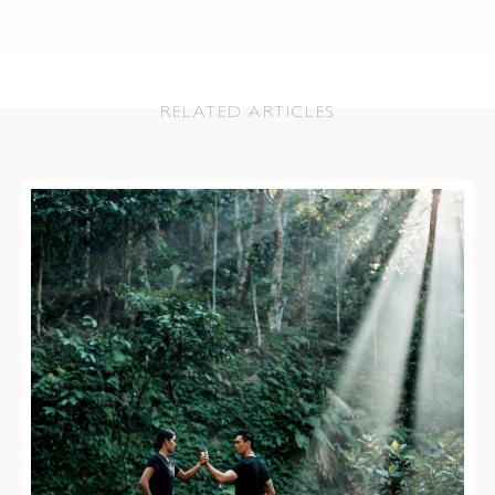
RELATED ARTICLES