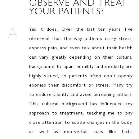
OBSERVE AND TREAT
YOUR PATIENTS?
Yes it does. Over the last ten years, I’ve
observed that the way patients carry stress,
express pain, and even talk about their health
can vary greatly depending on their cultural
background. In Japan, humility and modesty are
highly valued, so patients often don’t openly
express their discomfort or stress. Many try
to endure silently and avoid burdening others.
This cultural background has influenced my
approach to treatment, teaching me to pay
close attention to subtle changes in the body,
as well as non-verbal cues like facial