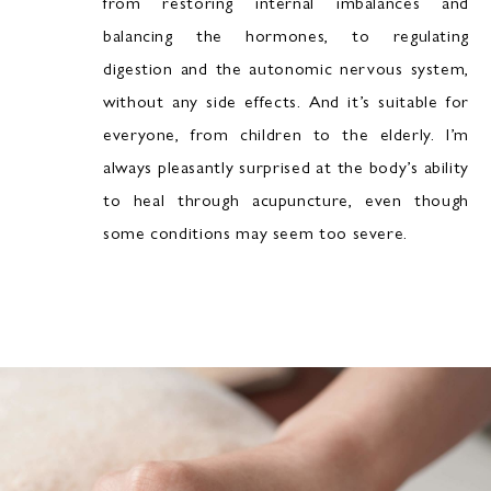
from restoring internal imbalances and
balancing the hormones, to regulating
digestion and the autonomic nervous system,
without any side effects. And it’s suitable for
everyone, from children to the elderly. I’m
always pleasantly surprised at the body’s ability
to heal through acupuncture, even though
some conditions may seem too severe.