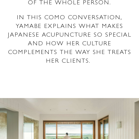
OF THE WHOLE PERSON.
IN THIS COMO CONVERSATION,
YAMABE EXPLAINS WHAT MAKES
JAPANESE ACUPUNCTURE SO SPECIAL
AND HOW HER CULTURE
COMPLEMENTS THE WAY SHE TREATS
HER CLIENTS.