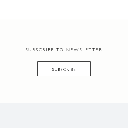
SUBSCRIBE TO NEWSLETTER
SUBSCRIBE