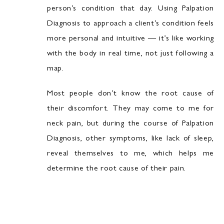
person’s condition that day. Using Palpation
Diagnosis to approach a client’s condition feels
more personal and intuitive — it’s like working
with the body in real time, not just following a
map.
Most people don’t know the root cause of
their discomfort. They may come to me for
neck pain, but during the course of Palpation
Diagnosis, other symptoms, like lack of sleep,
reveal themselves to me, which helps me
determine the root cause of their pain.