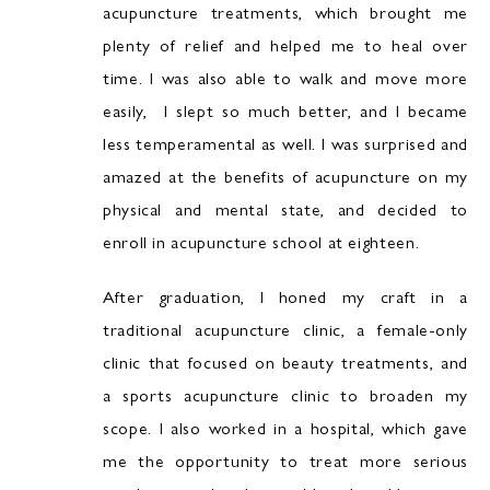
acupuncture treatments, which brought me
plenty of relief and helped me to heal over
time. I was also able to walk and move more
easily, I slept so much better, and I became
less temperamental as well. I was surprised and
amazed at the benefits of acupuncture on my
physical and mental state, and decided to
enroll in acupuncture school at eighteen.
After graduation, I honed my craft in a
traditional acupuncture clinic, a female-only
clinic that focused on beauty treatments, and
a sports acupuncture clinic to broaden my
scope. I also worked in a hospital, which gave
me the opportunity to treat more serious