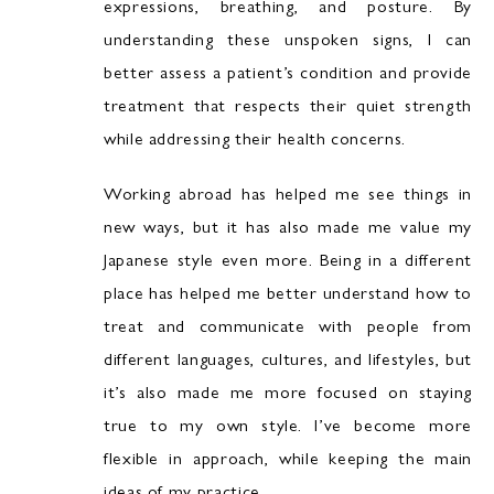
expressions, breathing, and posture. By
understanding these unspoken signs, I can
better assess a patient’s condition and provide
treatment that respects their quiet strength
while addressing their health concerns.
Working abroad has helped me see things in
new ways, but it has also made me value my
Japanese style even more. Being in a different
place has helped me better understand how to
treat and communicate with people from
different languages, cultures, and lifestyles, but
it’s also made me more focused on staying
true to my own style. I’ve become more
flexible in approach, while keeping the main
ideas of my practice.