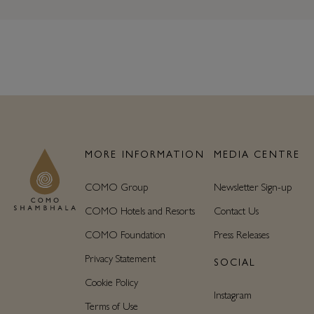
MORE INFORMATION
MEDIA CENTRE
COMO Group
Newsletter Sign-up
COMO Hotels and Resorts
Contact Us
COMO Foundation
Press Releases
Privacy Statement
SOCIAL
Cookie Policy
Instagram
Terms of Use