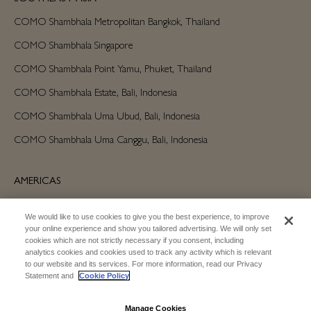
COMO Shambhala Metropolitan Bangkok, Thailand
COMO Shambhala Singapore
COMO Shambhala Point Yamu, Phuket, Thailand
COMO Shambhala Estate, Bali, Indonesia
COMO Shambhala Uma Ubud, Bali, Indonesia
COMO Shambhala Uma Canggu, Bali, Indonesia
AMERICAS
COMO Shambhala Parrot Cay, Turks and Caicos
We would like to use cookies to give you the best experience, to improve
your online experience and show you tailored advertising. We will only set
cookies which are not strictly necessary if you consent, including
AUSTRALIA/OCEANIA
analytics cookies and cookies used to track any activity which is relevant
to our website and its services. For more information, read our Privacy
COMO Shambhala The Treasury, Perth
Statement and
Cookie Policy
Manage Cookies