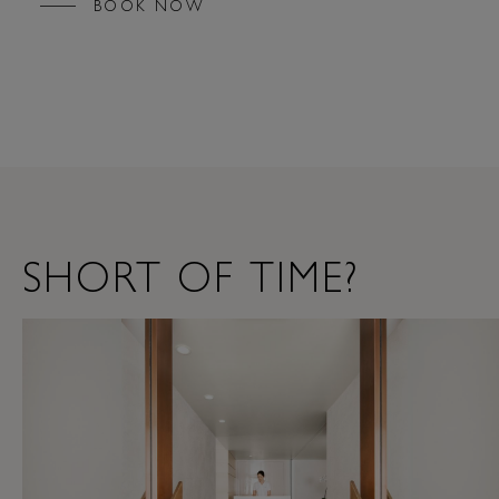
BOOK NOW
SHORT OF TIME?