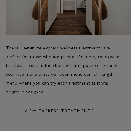
These 30-minute express wellness treatments are
perfect for those who are pressed for time, to provide
the best results in the shortest time possible. Should
you have more time, we recommend our full-length
menu where you can try each treatment as it was
originally designed.
VIEW EXPRESS TREATMENTS