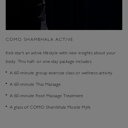
COMO SHAMBHALA ACTIVE
Kick-start an active lifestyle with new insights about your
body. This half- or one-day package includes:
A 60-minute group exercise class or wellness activity
A 60-minute Thai Massage
A 60-minute Foot Massage Treatment
A glass of COMO Shambhala Muscle Mylk