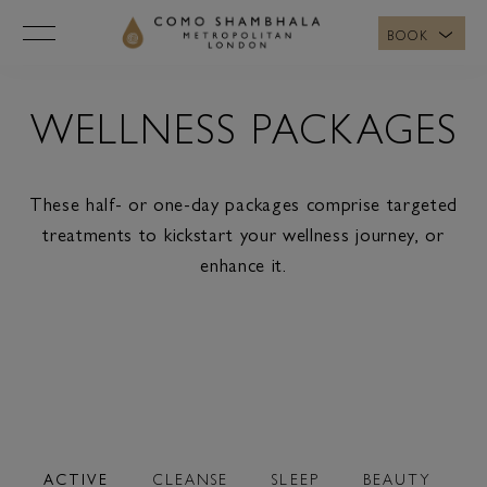
BOOK
WELLNESS PACKAGES
These half- or one-day packages comprise targeted
treatments to kickstart your wellness journey, or
enhance it.
ACTIVE
CLEANSE
SLEEP
BEAUTY