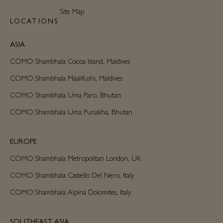
Site Map
LOCATIONS
ASIA
COMO Shambhala Cocoa Island, Maldives
COMO Shambhala Maalifushi, Maldives
COMO Shambhala Uma Paro, Bhutan
COMO Shambhala Uma Punakha, Bhutan
EUROPE
COMO Shambhala Metropolitan London, UK
COMO Shambhala Castello Del Nero, Italy
COMO Shambhala Alpina Dolomites, Italy
SOUTHEAST ASIA