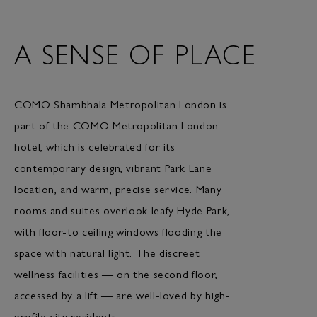
A SENSE OF PLACE
COMO Shambhala Metropolitan London is
part of the COMO Metropolitan London
hotel, which is celebrated for its
contemporary design, vibrant Park Lane
location, and warm, precise service. Many
rooms and suites overlook leafy Hyde Park,
with floor-to ceiling windows flooding the
space with natural light. The discreet
wellness facilities — on the second floor,
accessed by a lift — are well-loved by high-
profile city residents.