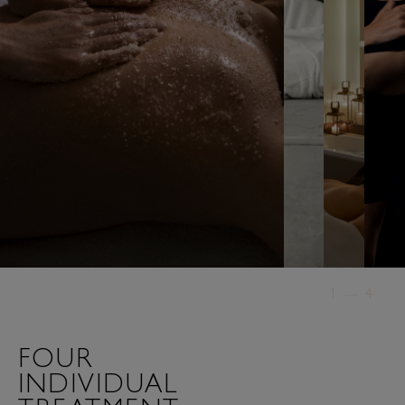
1
—
4
FOUR
INDIVIDUAL