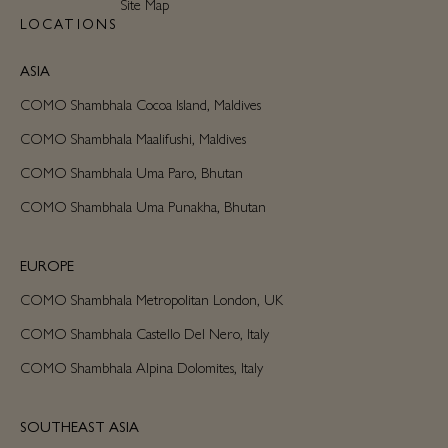
Site Map
LOCATIONS
ASIA
COMO Shambhala Cocoa Island, Maldives
COMO Shambhala Maalifushi, Maldives
COMO Shambhala Uma Paro, Bhutan
COMO Shambhala Uma Punakha, Bhutan
EUROPE
COMO Shambhala Metropolitan London, UK
COMO Shambhala Castello Del Nero, Italy
COMO Shambhala Alpina Dolomites, Italy
SOUTHEAST ASIA