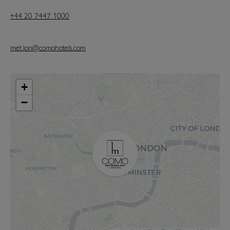
+44 20 7447 1000
met.lon@comohotels.com
+
−