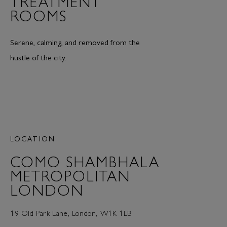
TREATMENT
ROOMS
Serene, calming, and removed from the
hustle of the city.
LOCATION
COMO SHAMBHALA
METROPOLITAN
LONDON
19 Old Park Lane, London, W1K 1LB