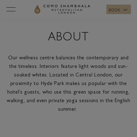
BOOK
ABOUT
Our wellness centre balances the contemporary and
the timeless. Interiors feature light woods and sun-
soaked whites. Located in Central London, our
proximity to Hyde Park makes us popular with the
hotel's guests, who use this green space for running,
walking, and even private yoga sessions in the English
summer.