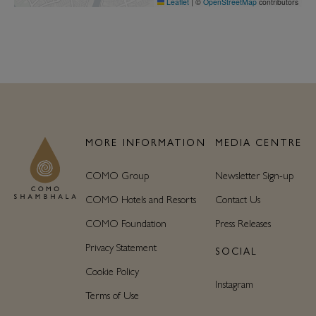
Leaflet
|
©
OpenStreetMap
contributors
MORE INFORMATION
MEDIA CENTRE
COMO Group
Newsletter Sign-up
COMO Hotels and Resorts
Contact Us
COMO Foundation
Press Releases
Privacy Statement
SOCIAL
Cookie Policy
Instagram
Terms of Use