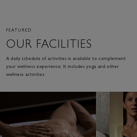
FEATURED
OUR FACILITIES
A daily schedule of activities is available to complement
your wellness experience. It includes yoga and other
wellness activities.