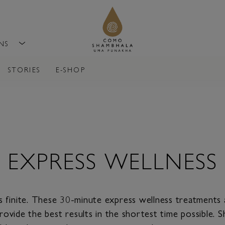
ONS
STORIES
E-SHOP
EXPRESS WELLNESS
s finite. These 30-minute express wellness treatments
rovide the best results in the shortest time possible.