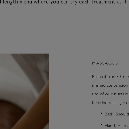
length menu where you can try each treatment as it w
MASSAGES
Each of our 30-min
immediate tension
use of our nurtu
blended massage oi
Back, Shoul
Hand, Arm a