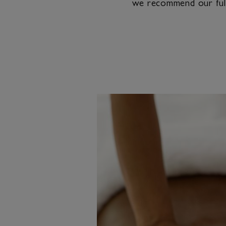
we recommend our full-