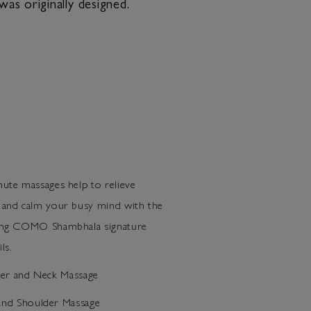
as originally designed.
ute massages help to relieve
 and calm your busy mind with the
ring COMO Shambhala signature
ls.
der and Neck Massage
nd Shoulder Massage