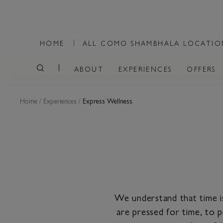
HOME
ALL COMO SHAMBHALA LOCATI
ABOUT
EXPERIENCES
OFFERS
Home
/
Experiences
/
Express Wellness
We understand that time i
are pressed for time, to p