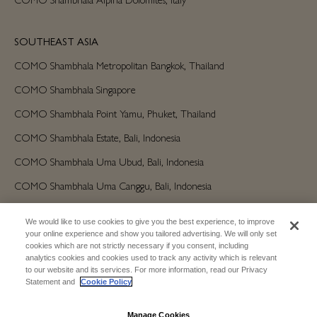
SOUTHEAST ASIA
COMO Shambhala Metropolitan Bangkok, Thailand
COMO Shambhala Singapore
COMO Shambhala Point Yamu, Phuket, Thailand
COMO Shambhala Estate, Bali, Indonesia
COMO Shambhala Uma Ubud, Bali, Indonesia
COMO Shambhala Uma Canggu, Bali, Indonesia
We would like to use cookies to give you the best experience, to improve
AMERICAS
your online experience and show you tailored advertising. We will only set
cookies which are not strictly necessary if you consent, including
COMO Shambhala Parrot Cay, Turks and Caicos
analytics cookies and cookies used to track any activity which is relevant
to our website and its services. For more information, read our Privacy
Statement and
Cookie Policy
AUSTRALIA/OCEANIA
COMO Shambhala The Treasury, Perth
Manage Cookies