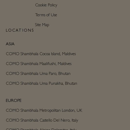
Cookie Policy
Terms of Use
Site Map
LOCATIONS
ASIA
COMO Shambhala Cocoa Island, Maldives
COMO Shambhala Maalifushi, Maldives
COMO Shambhala Uma Paro, Bhutan
COMO Shambhala Uma Punakha, Bhutan
EUROPE
COMO Shambhala Metropolitan London, UK
COMO Shambhala Castello Del Nero, Italy
COMO Shambhala Alpina Dolomites, Italy