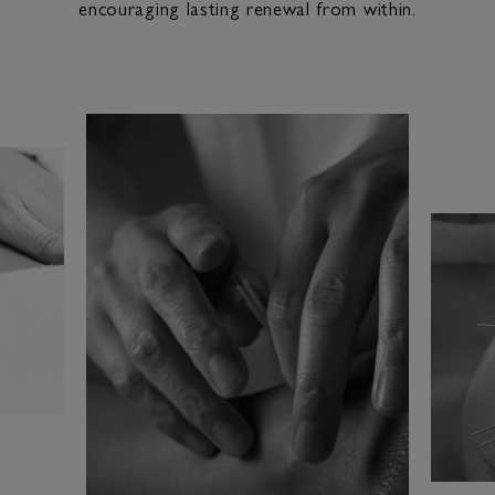
encouraging lasting renewal from within.