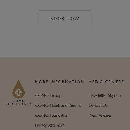
BOOK NOW
MAILTO:
COMOSHAMBHALA
MORE INFORMATION
MEDIA CENTRE
COMO Group
Newsletter Sign-up
COMO Hotels and Resorts
Contact Us
COMO Foundation
Press Releases
Privacy Statement