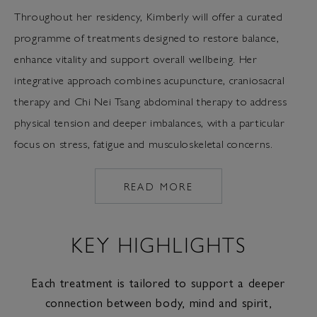
Throughout her residency, Kimberly will offer a curated
programme of treatments designed to restore balance,
enhance vitality and support overall wellbeing. Her
integrative approach combines acupuncture, craniosacral
therapy and Chi Nei Tsang abdominal therapy to address
physical tension and deeper imbalances, with a particular
focus on stress, fatigue and musculoskeletal concerns.
READ MORE
HTTPS://WWW.COMOSHAM
CHINESE-
MEDICINE
KEY HIGHLIGHTS
Each treatment is tailored to support a deeper
connection between body, mind and spirit,