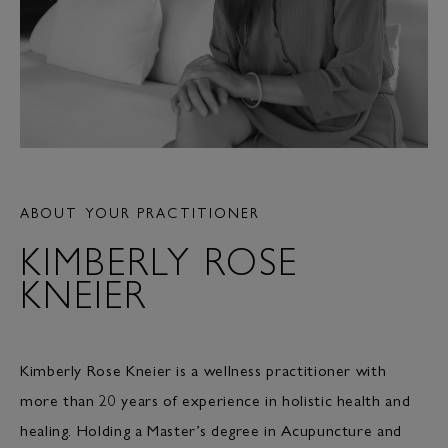
ABOUT YOUR PRACTITIONER
KIMBERLY ROSE
KNEIER
Kimberly Rose Kneier is a wellness practitioner with
more than 20 years of experience in holistic health and
healing. Holding a Master’s degree in Acupuncture and