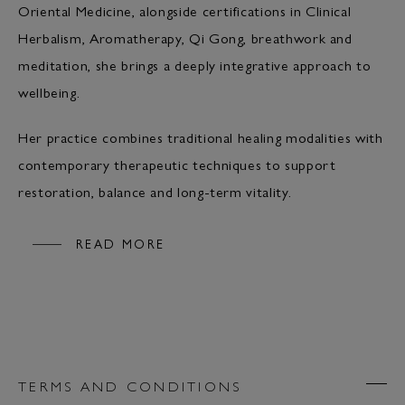
Oriental Medicine, alongside certifications in Clinical
Herbalism, Aromatherapy, Qi Gong, breathwork and
meditation, she brings a deeply integrative approach to
wellbeing.
Her practice combines traditional healing modalities with
contemporary therapeutic techniques to support
restoration, balance and long-term vitality.
READ MORE
TERMS AND CONDITIONS