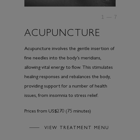
1
—
7
ACUPUNCTURE
Acupuncture involves the gentle insertion of
fine needles into the body’s meridians,
allowing vital energy to flow. This stimulates
healing responses and rebalances the body,
providing support for a number of health
issues, from insomnia to stress relief.
Prices from US$270 (75 minutes)
VIEW TREATMENT MENU