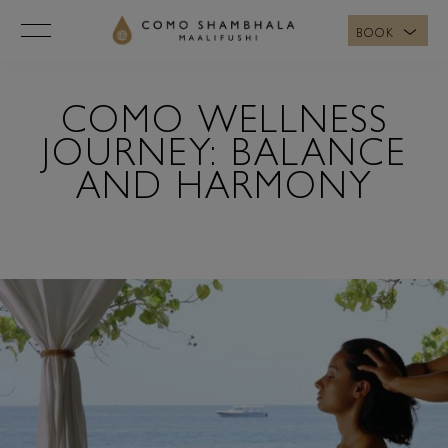
BOOK
COMO WELLNESS
JOURNEY: BALANCE
AND HARMONY