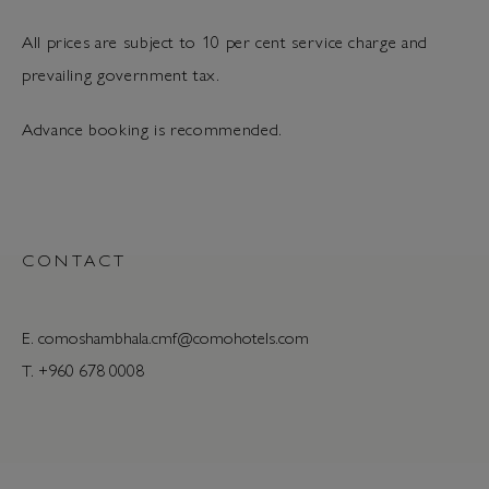
All prices are subject to 10 per cent service charge and
prevailing government tax.
Advance booking is recommended.
CONTACT
E.
comoshambhala.cmf@comohotels.com
T. +960 678 0008