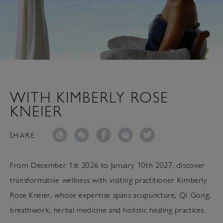
WITH KIMBERLY ROSE
KNEIER
SHARE
From December 1st 2026 to January 10th 2027, discover
transformative wellness with visiting practitioner Kimberly
Rose Kneier, whose expertise spans acupuncture, Qi Gong,
breathwork, herbal medicine and holistic healing practices.