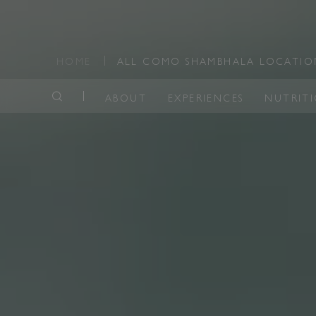
HOME
ALL COMO SHAMBHALA LOCATI
ABOUT
EXPERIENCES
NUTRIT