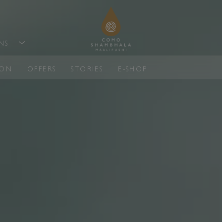
ONS
ION
OFFERS
STORIES
E-SHOP