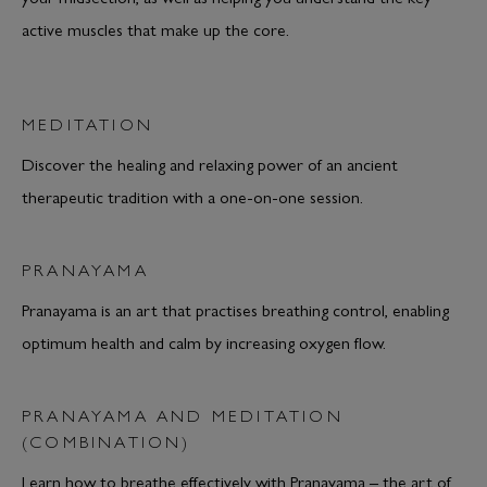
active muscles that make up the core.
MEDITATION
Discover the healing and relaxing power of an ancient
therapeutic tradition with a one-on-one session.
PRANAYAMA
Pranayama is an art that practises breathing control, enabling
optimum health and calm by increasing oxygen flow.
PRANAYAMA AND MEDITATION
(COMBINATION)
Learn how to breathe effectively with Pranayama – the art of