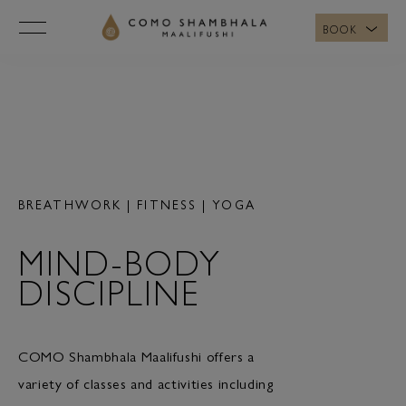
BOOK
MOVEMENT
BREATHWORK | FITNESS | YOGA
MIND-BODY
DISCIPLINE
COMO Shambhala Maalifushi offers a
variety of classes and activities including