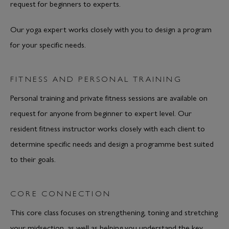
request for beginners to experts.
Our yoga expert works closely with you to design a program
for your specific needs.
FITNESS AND PERSONAL TRAINING
Personal training and private fitness sessions are available on
request for anyone from beginner to expert level. Our
resident fitness instructor works closely with each client to
determine specific needs and design a programme best suited
to their goals.
CORE CONNECTION
This core class focuses on strengthening, toning and stretching
your midsection, as well as helping you understand the key