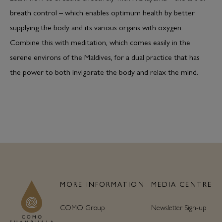
breath control – which enables optimum health by better
supplying the body and its various organs with oxygen.
Combine this with meditation, which comes easily in the
serene environs of the Maldives, for a dual practice that has
the power to both invigorate the body and relax the mind.
MORE INFORMATION
MEDIA CENTRE
COMO Group
Newsletter Sign-up