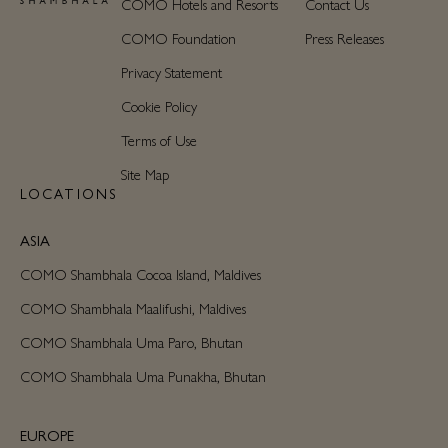
COMO Hotels and Resorts
Contact Us
COMO Foundation
Press Releases
Privacy Statement
Cookie Policy
Terms of Use
Site Map
LOCATIONS
ASIA
COMO Shambhala Cocoa Island, Maldives
COMO Shambhala Maalifushi, Maldives
COMO Shambhala Uma Paro, Bhutan
COMO Shambhala Uma Punakha, Bhutan
EUROPE