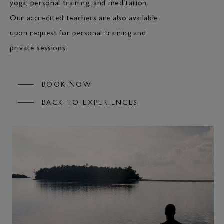
yoga, personal training, and meditation.
Our accredited teachers are also available
upon request for personal training and
private sessions.
BOOK NOW
BACK TO EXPERIENCES