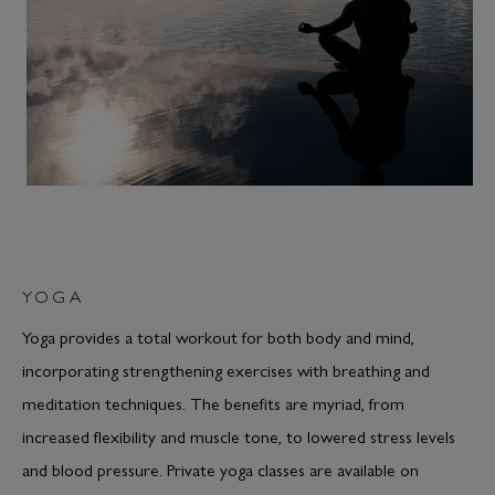
YOGA
Yoga provides a total workout for both body and mind,
incorporating strengthening exercises with breathing and
meditation techniques. The benefits are myriad, from
increased flexibility and muscle tone, to lowered stress levels
and blood pressure. Private yoga classes are available on