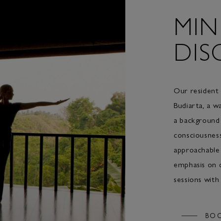
MIN
DIS
Our resident
Budiarta, a w
a background 
consciousnes
approachable 
emphasis on c
sessions with
BO