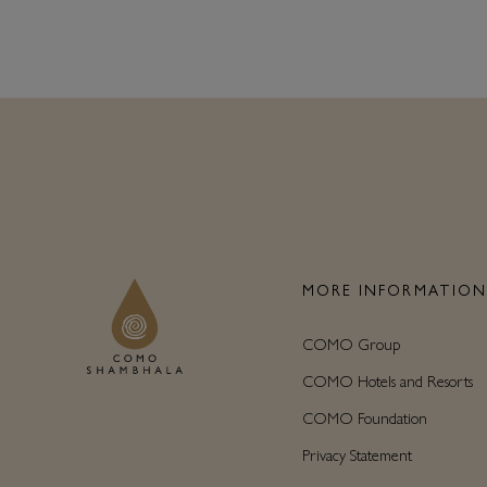
MORE INFORMATIO
COMO Group
COMO Hotels and Resorts
COMO Foundation
Privacy Statement