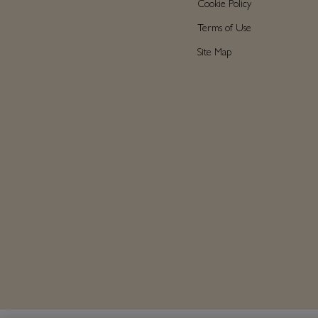
Cookie Policy
Terms of Use
Site Map