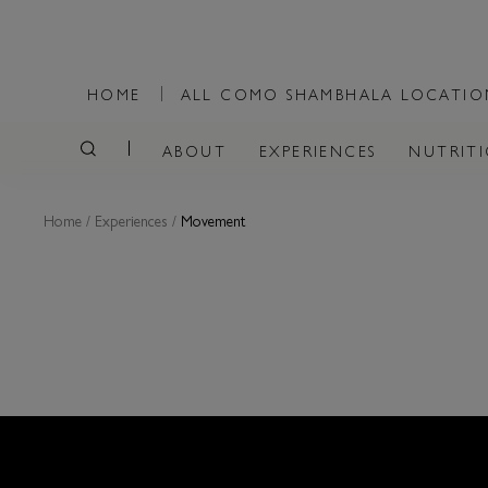
HOME
ALL COMO SHAMBHALA LOCATI
ABOUT
EXPERIENCES
NUTRIT
Home
/
Experiences
/
Movement
MOVEME