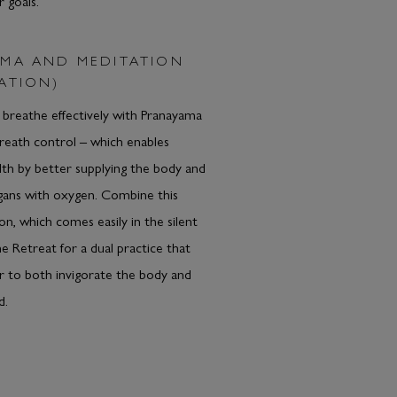
r goals.
MA AND MEDITATION
ATION)
breathe effectively with Pranayama
breath control – which enables
th by better supplying the body and
rgans with oxygen. Combine this
on, which comes easily in the silent
he Retreat for a dual practice that
 to both invigorate the body and
d.