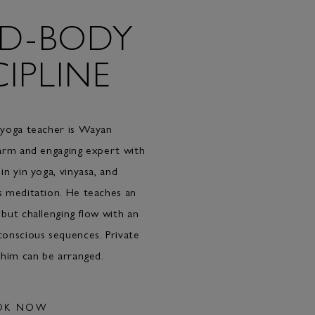
D-BODY
CIPLINE
 yoga teacher is Wayan
arm and engaging expert with
in yin yoga, vinyasa, and
s meditation. He teaches an
but challenging flow with an
onscious sequences. Private
 him can be arranged.
OK NOW