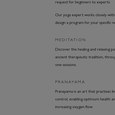
request for beginners to experts.
Our yoga expert works closely with
design a program for your specific n
MEDITATION
Discover the healing and relaxing po
ancient therapeutic tradition, thro
one sessions.
PRANAYAMA
Pranayama is an art that practises b
control, enabling optimum health a
increasing oxygen flow.