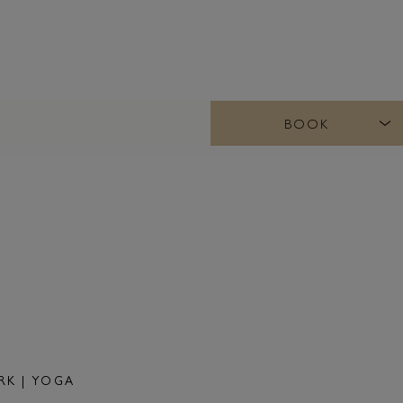
BOOK
K | YOGA