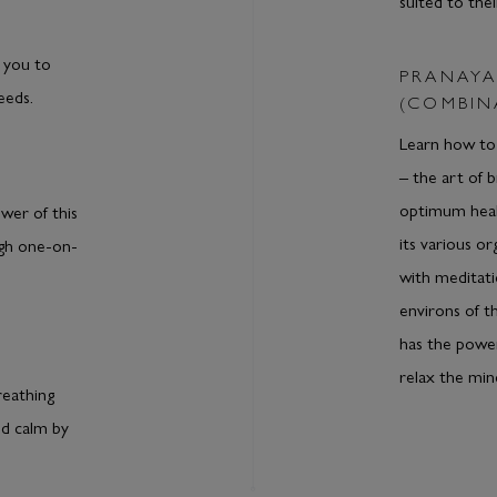
suited to thei
 you to
PRANAYA
eeds.
(COMBIN
Learn how to 
– the art of 
optimum heal
wer of this
its various o
ugh one-on-
with meditati
environs of t
has the power
relax the min
reathing
nd calm by