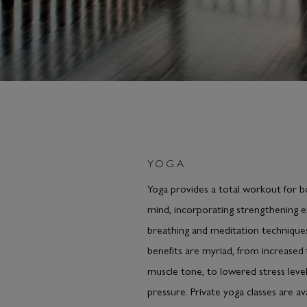
YOGA
Yoga provides a total workout for 
mind, incorporating strengthening e
breathing and meditation technique
benefits are myriad, from increased f
muscle tone, to lowered stress leve
pressure. Private yoga classes are av