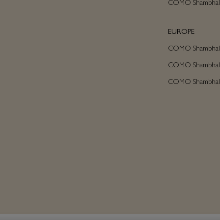
COMO Shambhala
EUROPE
COMO Shambhala 
COMO Shambhala C
COMO Shambhala A