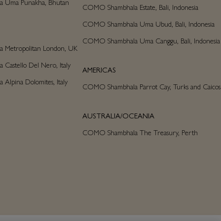
 Uma Punakha, Bhutan
COMO Shambhala Estate, Bali, Indonesia
COMO Shambhala Uma Ubud, Bali, Indonesia
COMO Shambhala Uma Canggu, Bali, Indonesia
Metropolitan London, UK
astello Del Nero, Italy
AMERICAS
lpina Dolomites, Italy
COMO Shambhala Parrot Cay, Turks and Caicos
AUSTRALIA/OCEANIA
COMO Shambhala The Treasury, Perth