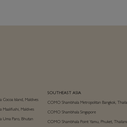
SOUTHEAST ASIA
ocoa Island, Maldives
COMO Shambhala Metropolitan Bangkok, Thail
aalifushi, Maldives
COMO Shambhala Singapore
 Uma Paro, Bhutan
COMO Shambhala Point Yamu, Phuket, Thailan