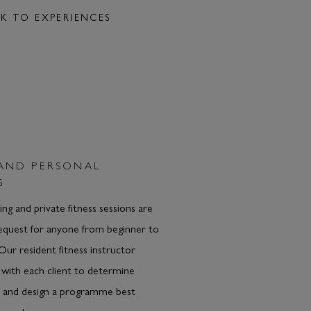
K TO EXPERIENCES
 AND PERSONAL
G
ing and private fitness sessions are
request for anyone from beginner to
 Our resident fitness instructor
 with each client to determine
s and design a programme best