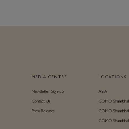
N
MEDIA CENTRE
LOCATIONS
Newsletter Sign-up
ASIA
Contact Us
COMO Shambhala C
Press Releases
COMO Shambhala M
COMO Shambhala