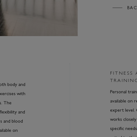
BAC
FITNESS
TRAININ
both body and
Personal train
xercises with
available on 
s. The
expert level.
lexibility and
works closely
ls and blood
specific need
ailable on