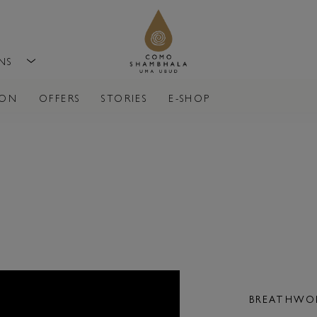
ONS
ION
OFFERS
STORIES
E-SHOP
NT
BREATHWOR