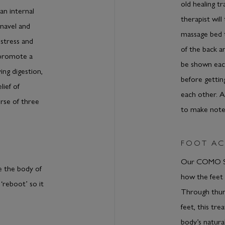
old healing t
an internal
therapist wil
navel and
massage bed 
stress and
of the back an
 promote a
be shown each
ing digestion,
before gettin
lief of
each other. 
rse of three
to make notes
FOOT AC
Our COMO Sh
e the body of
how the feet 
‘reboot’ so it
Through thum
feet, this tr
body’s natura