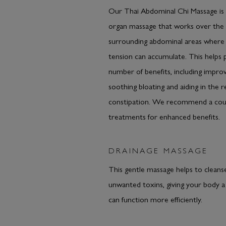
Our Thai Abdominal Chi Massage is 
organ massage that works over the 
surrounding abdominal areas where 
tension can accumulate. This helps
number of benefits, including improv
soothing bloating and aiding in the re
constipation. We recommend a cou
treatments for enhanced benefits.
DRAINAGE MASSAGE
This gentle massage helps to cleans
unwanted toxins, giving your body a 
can function more efficiently.