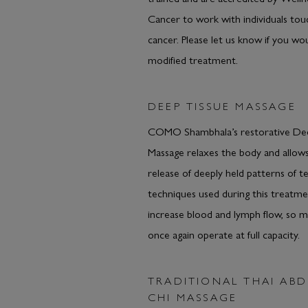
Cancer to work with individuals to
cancer. Please let us know if you wou
modified treatment.
DEEP TISSUE MASSAGE
COMO Shambhala’s restorative De
Massage relaxes the body and allows
release of deeply held patterns of t
techniques used during this treatmen
increase blood and lymph flow, so m
once again operate at full capacity.
TRADITIONAL THAI AB
CHI MASSAGE