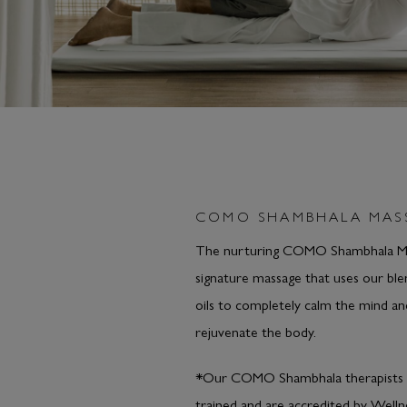
COMO SHAMBHALA MAS
The nurturing COMO Shambhala Ma
signature massage that uses our bl
oils to completely calm the mind an
rejuvenate the body.
*Our COMO Shambhala therapists 
trained and are accredited by Welln