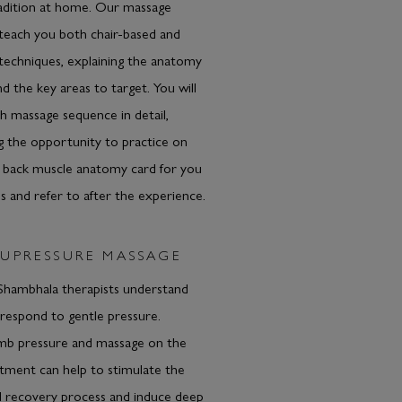
radition at home. Our massage
l teach you both chair-based and
techniques, explaining the anatomy
d the key areas to target. You will
 massage sequence in detail,
g the opportunity to practice on
A back muscle anatomy card for you
 and refer to after the experience.
UPRESSURE MASSAGE
ambhala therapists understand
respond to gentle pressure.
b pressure and massage on the
eatment can help to stimulate the
l recovery process and induce deep