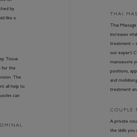
uched by
THAI MA
ld like a
Thai Massage
increases vita
treatment – 
our expert 
ep Tissue
manoeuvre you
 for the
positions, ap
ension. The
and mobilising
t all help to
treatment an
uscles can
COUPLE
A private cou
DOMINAL
the skills you