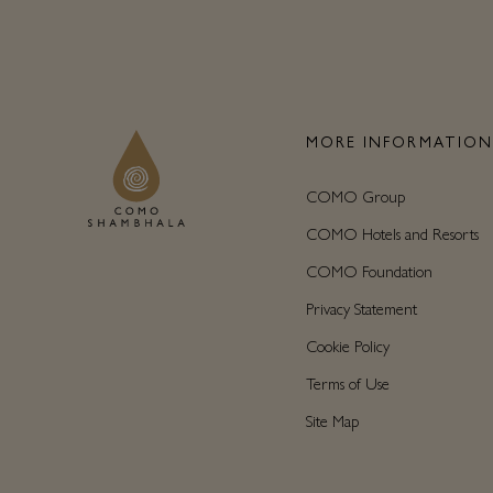
MORE INFORMATIO
COMO Group
COMO Hotels and Resorts
COMO Foundation
Privacy Statement
Cookie Policy
Terms of Use
Site Map