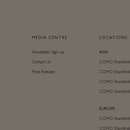
N
MEDIA CENTRE
LOCATIONS
Newsletter Sign-up
ASIA
Contact Us
COMO Shambhala C
Press Releases
COMO Shambhala M
COMO Shambhala
COMO Shambhala
EUROPE
COMO Shambhala 
COMO Shambhala C