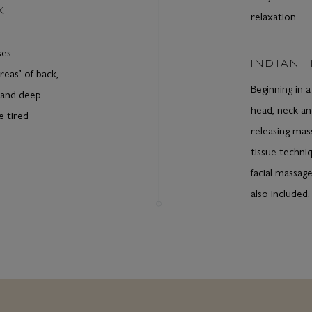
K
relaxation.
ses
INDIAN 
reas’ of back,
Beginning in 
 and deep
head, neck an
e tired
releasing mas
tissue techni
facial massage
also included.