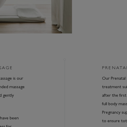
SAGE
PRENATA
ssage is our
Our Prenatal 
ended massage
treatment sui
d gently
after the firs
full body mass
Pregnancy su
have been
to ensure tot
ess for