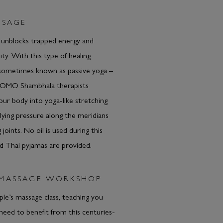
SSAGE
 unblocks trapped energy and
lity. With this type of healing
sometimes known as passive yoga –
COMO Shambhala therapists
r body into yoga-like stretching
plying pressure along the meridians
 joints. No oil is used during this
d Thai pyjamas are provided.
 MASSAGE WORKSHOP
ple’s massage class, teaching you
 need to benefit from this centuries-