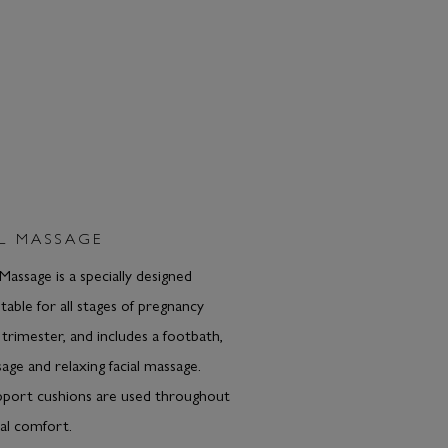
L MASSAGE
Massage is a specially designed
table for all stages of pregnancy
t trimester, and includes a footbath,
age and relaxing facial massage.
pport cushions are used throughout
al comfort.