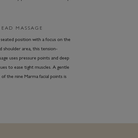
HEAD MASSAGE
a seated position with a focus on the
d shoulder area, this tension-
sage uses pressure points and deep
ques to ease tight muscles. A gentle
 of the nine Marma facial points is