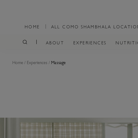
HOME
ALL COMO SHAMBHALA LOCATI
ABOUT
EXPERIENCES
NUTRIT
Home
/
Experiences
/
Massage
MASSAGE