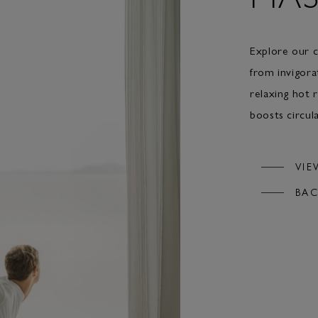
Explore our c
from invigora
relaxing hot 
boosts circula
VIE
BAC