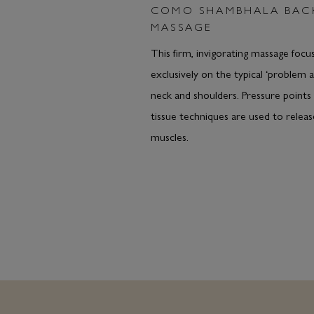
COMO SHAMBHALA BAC
MASSAGE
This firm, invigorating massage focu
exclusively on the typical ‘problem a
neck and shoulders. Pressure points
tissue techniques are used to releas
muscles.