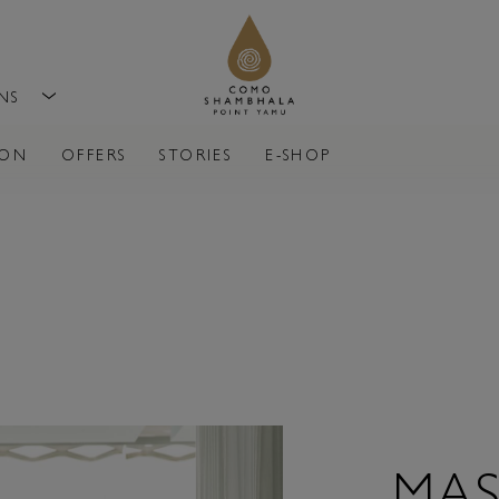
ONS
ION
OFFERS
STORIES
E-SHOP
MAS