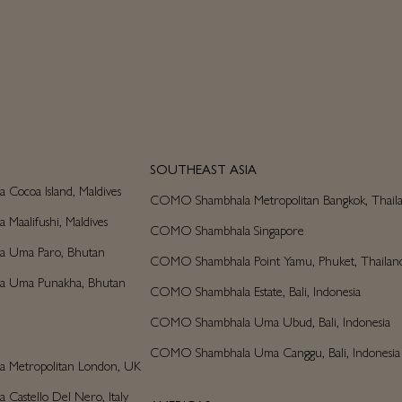
SOUTHEAST ASIA
ocoa Island, Maldives
COMO Shambhala Metropolitan Bangkok, Thail
aalifushi, Maldives
COMO Shambhala Singapore
 Uma Paro, Bhutan
COMO Shambhala Point Yamu, Phuket, Thailan
 Uma Punakha, Bhutan
COMO Shambhala Estate, Bali, Indonesia
COMO Shambhala Uma Ubud, Bali, Indonesia
COMO Shambhala Uma Canggu, Bali, Indonesia
Metropolitan London, UK
astello Del Nero, Italy