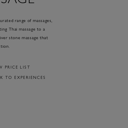
urated range of massages,
ting Thai massage to a
river stone massage that
tion.
W PRICE LIST
K TO EXPERIENCES