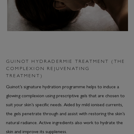
GUINOT HYDRADERMIE TREATMENT (THE
COMPLEXION REJUVENATING
TREATMENT)
Guinot’s signature hydration programme helps to induce a
glowing complexion using prescriptive gels that are chosen to
suit your skin’s specific needs. Aided by mild ionised currents,
the gels penetrate through and assist with restoring the skin’s
natural radiance. Active ingredients also work to hydrate the
skin and improve its suppleness.