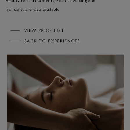
Beauty care treatments, such as waxing and
nail care, are also available.
VIEW PRICE LIST
BACK TO EXPERIENCES