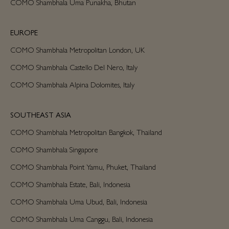
COMO Shambhala Uma Punakha, Bhutan
EUROPE
COMO Shambhala Metropolitan London, UK
COMO Shambhala Castello Del Nero, Italy
COMO Shambhala Alpina Dolomites, Italy
SOUTHEAST ASIA
COMO Shambhala Metropolitan Bangkok, Thailand
COMO Shambhala Singapore
COMO Shambhala Point Yamu, Phuket, Thailand
COMO Shambhala Estate, Bali, Indonesia
COMO Shambhala Uma Ubud, Bali, Indonesia
COMO Shambhala Uma Canggu, Bali, Indonesia