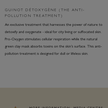
GUINOT DÉTOXYGÈNE (THE ANTI-
POLLUTION TREATMENT)
An exclusive treatment that harnesses the power of nature to
detoxify and oxygenate - ideal for city living or suffocated skin.
Pro-Oxygen stimulates cellular respiration while the natural
green clay mask absorbs toxins on the skin’s surface. This anti-
pollution treatment is designed for dull or lifeless skin.
MORE INFORMATION
MEDIA CENTRE