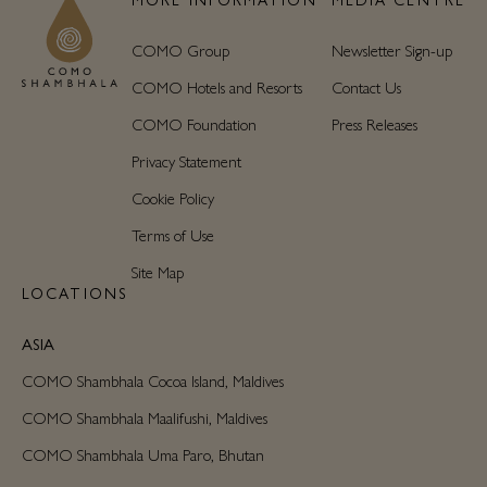
COMO Group
Newsletter Sign-up
COMO Hotels and Resorts
Contact Us
COMO Foundation
Press Releases
Privacy Statement
Cookie Policy
Terms of Use
Site Map
LOCATIONS
ASIA
COMO Shambhala Cocoa Island, Maldives
COMO Shambhala Maalifushi, Maldives
COMO Shambhala Uma Paro, Bhutan