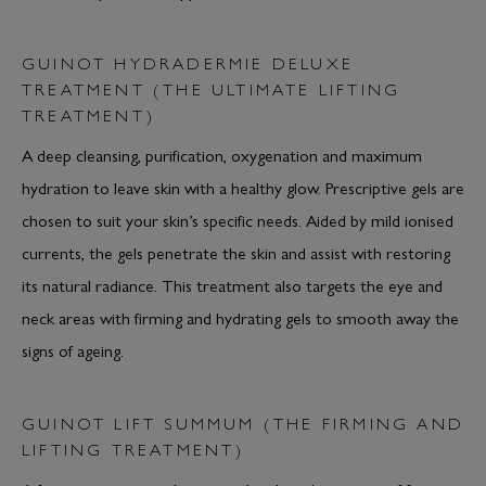
GUINOT HYDRADERMIE DELUXE
TREATMENT (THE ULTIMATE LIFTING
TREATMENT)
A deep cleansing, purification, oxygenation and maximum
hydration to leave skin with a healthy glow. Prescriptive gels are
chosen to suit your skin’s specific needs. Aided by mild ionised
currents, the gels penetrate the skin and assist with restoring
its natural radiance. This treatment also targets the eye and
neck areas with firming and hydrating gels to smooth away the
signs of ageing.
GUINOT LIFT SUMMUM (THE FIRMING AND
LIFTING TREATMENT)