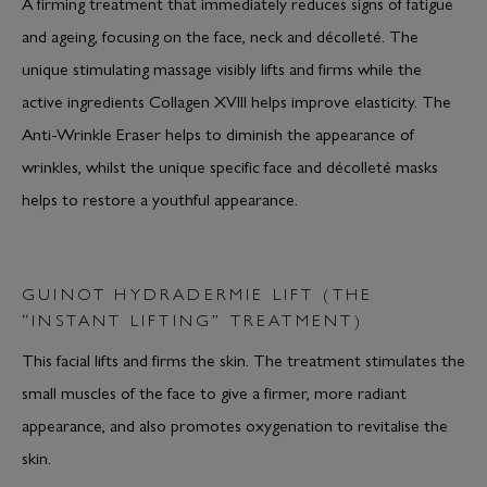
A firming treatment that immediately reduces signs of fatigue
and ageing, focusing on the face, neck and décolleté. The
unique stimulating massage visibly lifts and firms while the
active ingredients Collagen XVIII helps improve elasticity. The
Anti-Wrinkle Eraser helps to diminish the appearance of
wrinkles, whilst the unique specific face and décolleté masks
helps to restore a youthful appearance.
GUINOT HYDRADERMIE LIFT (THE
“INSTANT LIFTING” TREATMENT)
This facial lifts and firms the skin. The treatment stimulates the
small muscles of the face to give a firmer, more radiant
appearance, and also promotes oxygenation to revitalise the
skin.