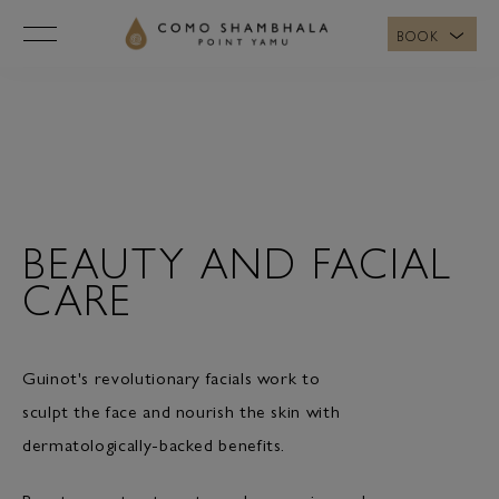
BOOK
BEAUTY
AND
FACIAL
CARE
BEAUTY AND FACIAL
CARE
Guinot's revolutionary facials work to
sculpt the face and nourish the skin with
dermatologically-backed benefits.