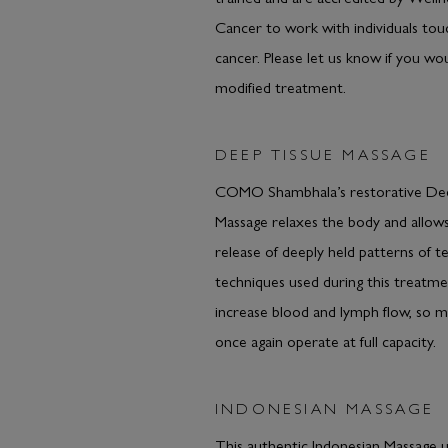
Cancer to work with individuals to
cancer. Please let us know if you wou
modified treatment.
DEEP TISSUE MASSAGE
COMO Shambhala’s restorative De
Massage relaxes the body and allows
release of deeply held patterns of t
techniques used during this treatmen
increase blood and lymph flow, so m
once again operate at full capacity.
INDONESIAN MASSAGE
This authentic Indonesian Massage 