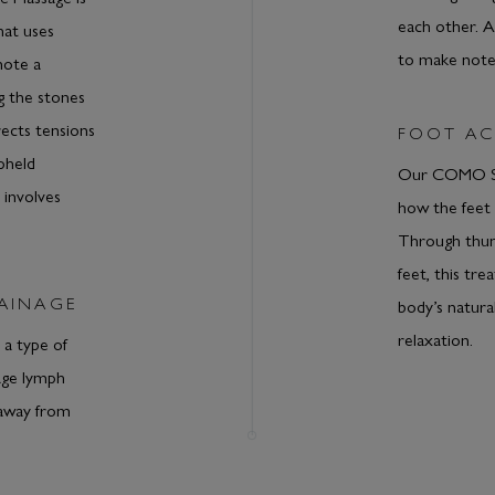
each other. 
hat uses
to make notes
mote a
g the stones
ects tensions
FOOT AC
pheld
Our COMO Sh
 involves
how the feet 
Through thum
feet, this tr
AINAGE
body’s natura
relaxation.
 a type of
age lymph
 away from