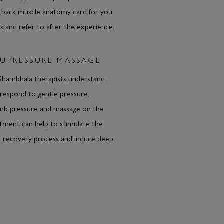
A back muscle anatomy card for you
 and refer to after the experience.
UPRESSURE MASSAGE
ambhala therapists understand
respond to gentle pressure.
b pressure and massage on the
eatment can help to stimulate the
l recovery process and induce deep