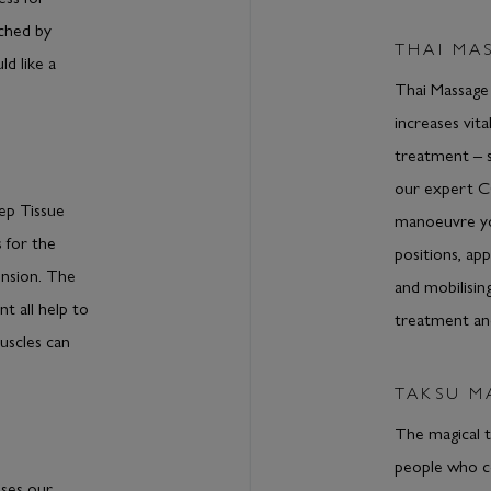
uched by
THAI MA
ld like a
Thai Massage
increases vita
treatment – 
our expert 
ep Tissue
manoeuvre you
 for the
positions, ap
ension. The
and mobilising
t all help to
treatment an
uscles can
TAKSU M
The magical 
people who con
uses our