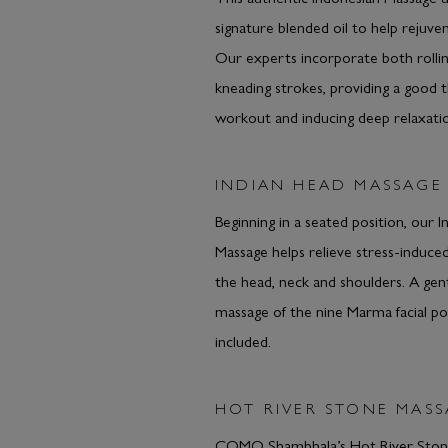
signature blended oil to help rejuve
Our experts incorporate both rolli
kneading strokes, providing a good 
workout and inducing deep relaxati
INDIAN HEAD MASSAGE
Beginning in a seated position, our 
Massage helps relieve stress-induced
the head, neck and shoulders. A gentl
massage of the nine Marma facial poi
included.
HOT RIVER STONE MAS
COMO Shambhala’s Hot River Stone