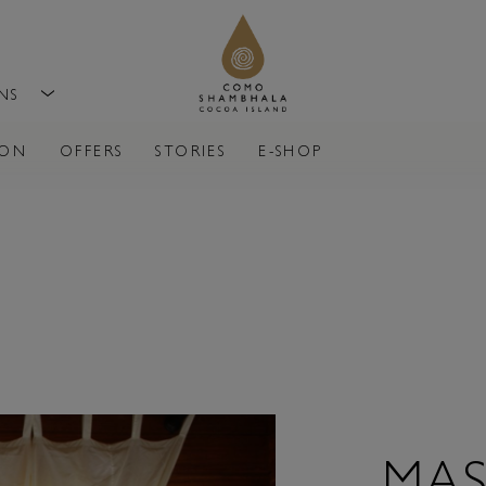
ONS
ION
OFFERS
STORIES
E-SHOP
MAS