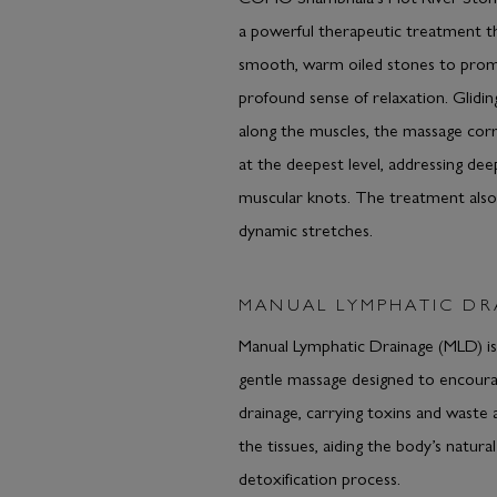
a powerful therapeutic treatment t
smooth, warm oiled stones to pro
profound sense of relaxation. Glidin
along the muscles, the massage corr
at the deepest level, addressing dee
muscular knots. The treatment also
dynamic stretches.
MANUAL LYMPHATIC DR
Manual Lymphatic Drainage (MLD) is
gentle massage designed to encour
drainage, carrying toxins and waste
the tissues, aiding the body’s natural
detoxification process.