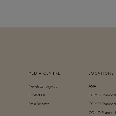
N
MEDIA CENTRE
LOCATIONS
Newsletter Sign-up
ASIA
Contact Us
COMO Shambhala C
Press Releases
COMO Shambhala M
COMO Shambhala