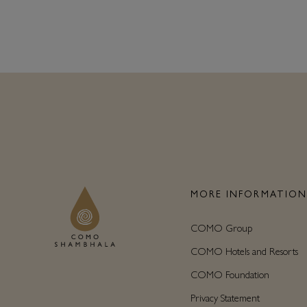
MORE INFORMATIO
COMO Group
COMO Hotels and Resorts
COMO Foundation
Privacy Statement