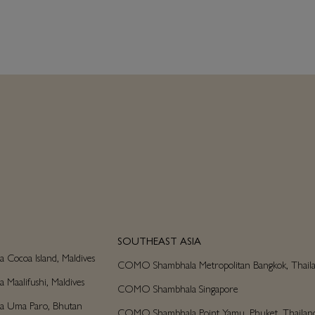
SOUTHEAST ASIA
ocoa Island, Maldives
COMO Shambhala Metropolitan Bangkok, Thail
aalifushi, Maldives
COMO Shambhala Singapore
 Uma Paro, Bhutan
COMO Shambhala Point Yamu, Phuket, Thailan