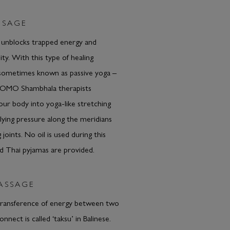
SSAGE
 unblocks trapped energy and
lity. With this type of healing
sometimes known as passive yoga –
COMO Shambhala therapists
r body into yoga-like stretching
plying pressure along the meridians
 joints. No oil is used during this
d Thai pyjamas are provided.
ASSAGE
transference of energy between two
nect is called ‘taksu’ in Balinese.