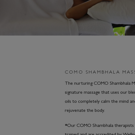
COMO SHAMBHALA MAS
The nurturing COMO Shambhala Ma
signature massage that uses our bl
oils to completely calm the mind an
rejuvenate the body.
*Our COMO Shambhala therapists 
trained and are accredited by Welln