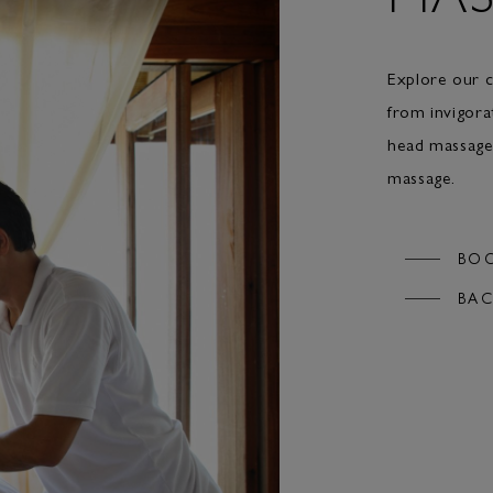
Explore our c
from invigora
head massage,
massage.
BO
BAC