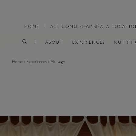
HOME
ALL COMO SHAMBHALA LOCATI
ABOUT
EXPERIENCES
NUTRIT
Home
/
Experiences
/
Massage
MASSAGE