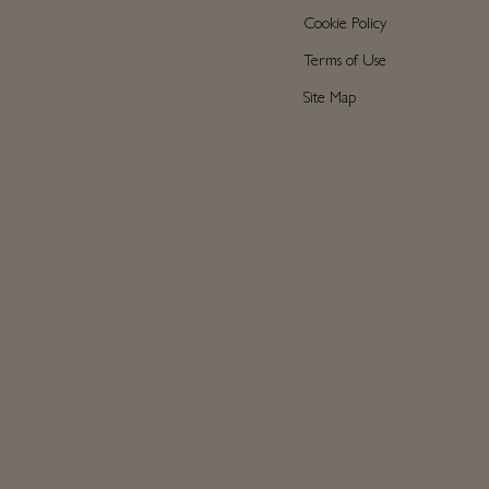
Cookie Policy
Terms of Use
Site Map