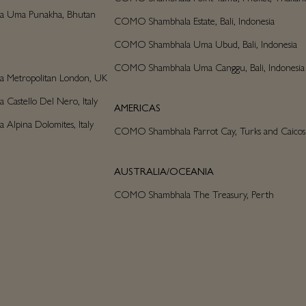
 Uma Punakha, Bhutan
COMO Shambhala Estate, Bali, Indonesia
COMO Shambhala Uma Ubud, Bali, Indonesia
COMO Shambhala Uma Canggu, Bali, Indonesia
Metropolitan London, UK
astello Del Nero, Italy
AMERICAS
lpina Dolomites, Italy
COMO Shambhala Parrot Cay, Turks and Caicos
AUSTRALIA/OCEANIA
COMO Shambhala The Treasury, Perth