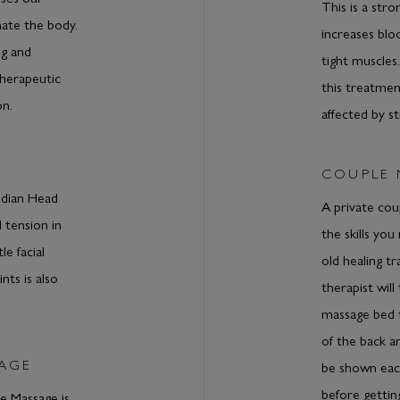
This is a str
nate the body.
increases bloo
ng and
tight muscles
therapeutic
this treatmen
on.
affected by st
COUPLE
Indian Head
A private cou
 tension in
the skills you
e facial
old healing t
nts is also
therapist wil
massage bed 
of the back an
SAGE
be shown each
before gettin
 Massage is