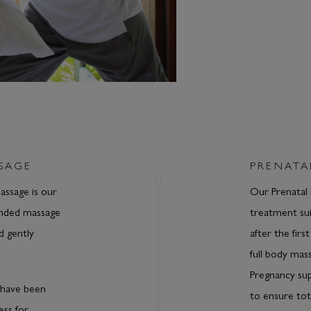
SAGE
PRENATA
ssage is our
Our Prenatal 
ended massage
treatment sui
d gently
after the firs
full body mass
Pregnancy su
have been
to ensure tot
ess for