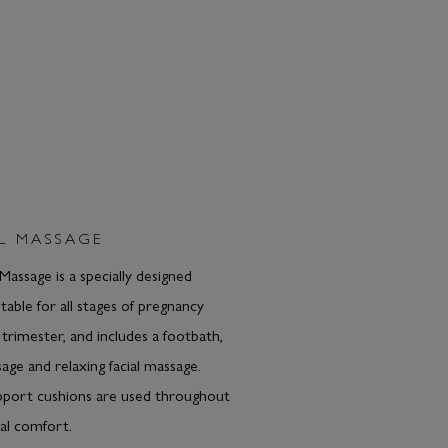
L MASSAGE
Massage is a specially designed
table for all stages of pregnancy
t trimester, and includes a footbath,
age and relaxing facial massage.
pport cushions are used throughout
al comfort.