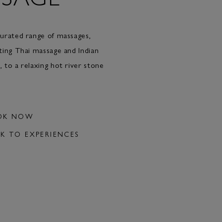
urated range of massages,
ting Thai massage and Indian
 to a relaxing hot river stone
OK NOW
K TO EXPERIENCES