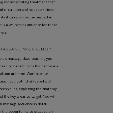
ong and invigorating treatment that
d circulation and helps to relieve
. As it can also soothe headaches,
t is a welcoming antidote for those
ress.
 MASSAGE WORKSHOP
ple’s massage class, teaching you
 need to benefit from this centuries-
radition at home. Our massage
l teach you both chair-based and
techniques, explaining the anatomy
d the key areas to target. You will
 massage sequence in detail,
g the opportunity to practice on