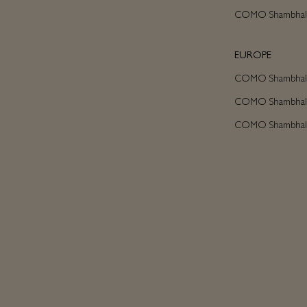
COMO Shambhala
EUROPE
COMO Shambhala 
COMO Shambhala C
COMO Shambhala A