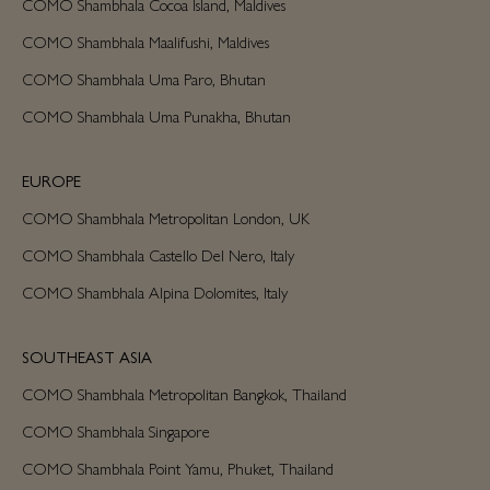
COMO Shambhala Cocoa Island, Maldives
COMO Shambhala Maalifushi, Maldives
COMO Shambhala Uma Paro, Bhutan
COMO Shambhala Uma Punakha, Bhutan
EUROPE
COMO Shambhala Metropolitan London, UK
COMO Shambhala Castello Del Nero, Italy
COMO Shambhala Alpina Dolomites, Italy
SOUTHEAST ASIA
COMO Shambhala Metropolitan Bangkok, Thailand
COMO Shambhala Singapore
COMO Shambhala Point Yamu, Phuket, Thailand