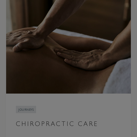
JOURNEYS
CHIROPRACTIC CARE