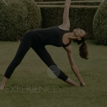
EXPERIENCES