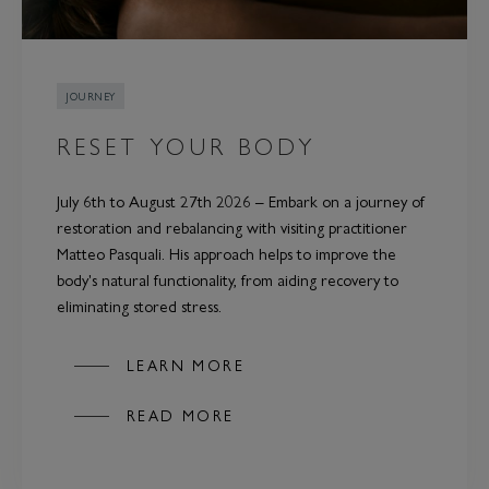
JOURNEY
RESET YOUR BODY
July 6th to August 27th 2026 – Embark on a journey of
restoration and rebalancing with visiting practitioner
Matteo Pasquali. His approach helps to improve the
body's natural functionality, from aiding recovery to
eliminating stored stress.
LEARN MORE
READ MORE