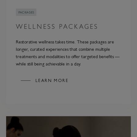
PACKAGES
WELLNESS PACKAGES
Restorative wellness takes time. These packages are
longer, curated experiences that combine multiple
treatments and modalities to offer targeted benefits —
while still being achievable in a day.
LEARN MORE