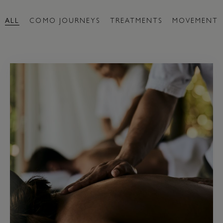
ALL
COMO JOURNEYS
TREATMENTS
MOVEMENT