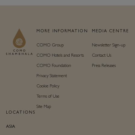
MORE INFORMATION
MEDIA CENTRE
COMO Group
Newsletter Sign-up
COMO Hotels and Resorts
Contact Us
COMO Foundation
Press Releases
Privacy Statement
Cookie Policy
Terms of Use
Site Map
LOCATIONS
ASIA