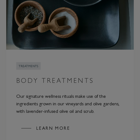
TREATMENTS
BODY TREATMENTS
Our signature wellness rituals make use of the
ingredients grown in our vineyards and olive gardens,
with lavender-infused olive oil and scrub.
LEARN MORE