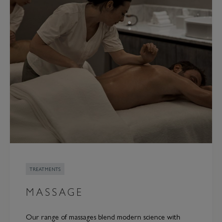
TREATMENTS
MASSAGE
Our range of massages blend modern science with