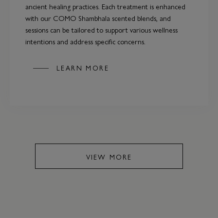
ancient healing practices. Each treatment is enhanced
with our COMO Shambhala scented blends, and
sessions can be tailored to support various wellness
intentions and address specific concerns.
LEARN MORE
VIEW MORE