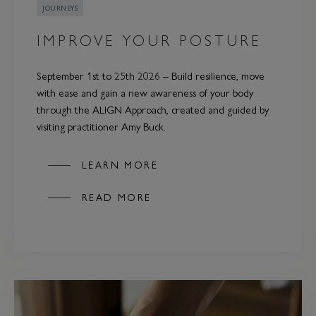
JOURNEYS
IMPROVE YOUR POSTURE
September 1st to 25th 2026 – Build resilience, move
with ease and gain a new awareness of your body
through the ALIGN Approach, created and guided by
visiting practitioner Amy Buck.
LEARN MORE
READ MORE