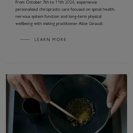
From October 7th to 11th 2026, experience
personalised chiropractic care focused on spinal health,
nervous system function and long-term physical
wellbeing with visiting practitioner Alice Giraudi.
LEARN MORE