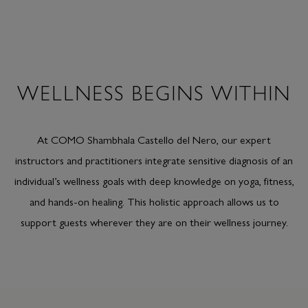
WELLNESS BEGINS WITHIN
At COMO Shambhala Castello del Nero, our expert
instructors and practitioners integrate sensitive diagnosis of an
individual’s wellness goals with deep knowledge on yoga, fitness,
and hands-on healing. This holistic approach allows us to
support guests wherever they are on their wellness journey.